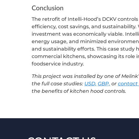
Conclusion
The retrofit of Intelli-Hood’s DCKV control
efficiency, cost savings, and sustainability
investment was economically viable. Intel
energy usage, and minimized environment
and sustainability efforts. This case study 
commercial kitchens, showcasing its role in
foodservice industry.
This project was installed by one of Melink’
the full case studies:
USD,
GBP,
or
contact
the benefits of kitchen hood controls.