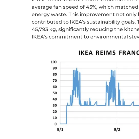
average fan speed of 45%, which matched
energy waste. This improvement not only b
contributed to IKEA’s sustainability goals. 
45,793 kg
, significantly reducing the kitc
IKEA’s commitment to environmental ste