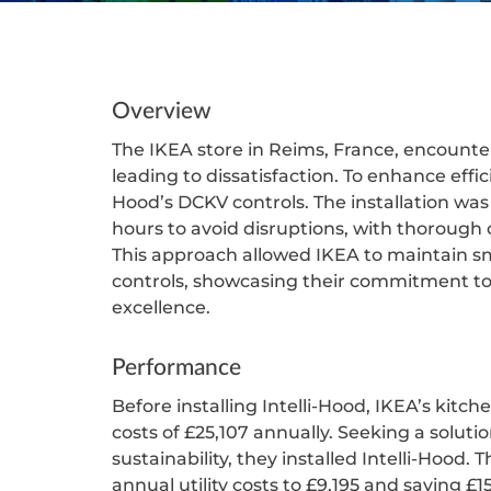
Overview
The IKEA store in Reims, France, encounter
leading to dissatisfaction. To enhance effici
Hood’s DCKV controls. The installation wa
hours to avoid disruptions, with thoroug
This approach allowed IKEA to maintain s
controls, showcasing their commitment to
excellence.
Performance
Before installing Intelli-Hood, IKEA’s kitche
costs of £25,107 annually. Seeking a solut
sustainability, they installed Intelli-Hood.
annual utility costs to £9,195 and saving 