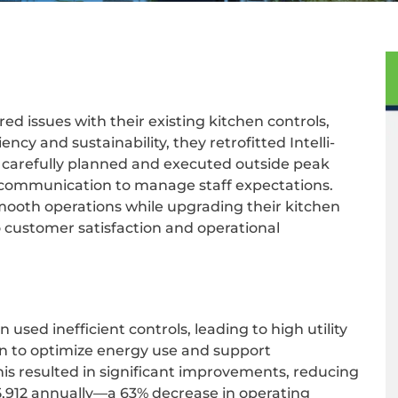
ed issues with their existing kitchen controls,
ency and sustainability, they retrofitted Intelli-
s carefully planned and executed outside peak
h communication to manage staff expectations.
mooth operations while upgrading their kitchen
 customer satisfaction and operational
n used inefficient controls, leading to high utility
ion to optimize energy use and support
 This resulted in significant improvements, reducing
£15,912 annually—a 63% decrease in operating