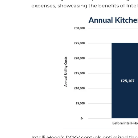
expenses, showcasing the benefits of Intel
Intelli-Hood’s DCKV controls optimized th