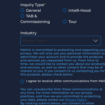
Inquiry Type
*
General
Intelli-Hood
TAB &
Commissioning
Tour
Industry
Melink is committed to protecting and respecting you
privacy. We will only use your personal information to
administer your account and to provide the products
and services you requested from us. From time to
time, we would like to contact you about our product
and services, as well as other content that may be of
interest to you. If you consent to us contacting you for
this purpose, please check below.
I agree to receive other communications from Mel
You can unsubscribe from these communications at
any time. For more information on our privacy
practices, and how we are committed to protecting
your data, please review our
Privacy Policy
.
By clicking submit below, you consent to allow