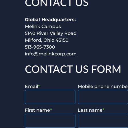
CONTACT US
Global Headquarters:
Melink Campus
5140 River Valley Road
Milford, Ohio 45150
513-965-7300
info@melinkcorp.com
CONTACT US FORM
Email
*
Mobile phone numbe
First name
*
Last name
*