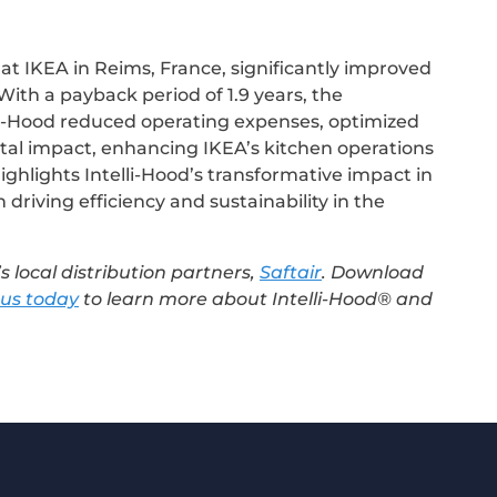
s at IKEA in Reims, France, significantly improved
. With a payback period of 1.9 years, the
li-Hood reduced operating expenses, optimized
al impact, enhancing IKEA’s kitchen operations
highlights Intelli-Hood’s transformative impact in
 driving efficiency and sustainability in the
s local distribution partners,
Saftair
. Download
 us today
to learn more about Intelli-Hood® and