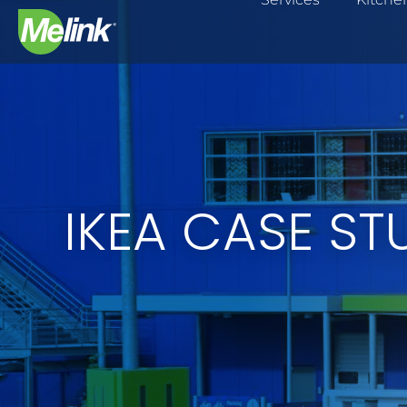
Skip
to
content
IKEA CASE ST