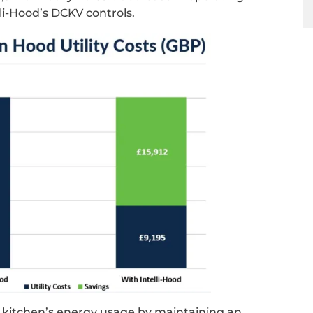
li-Hood’s DCKV controls.
e kitchen’s energy usage by maintaining an