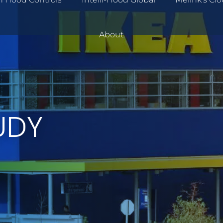
About
UDY