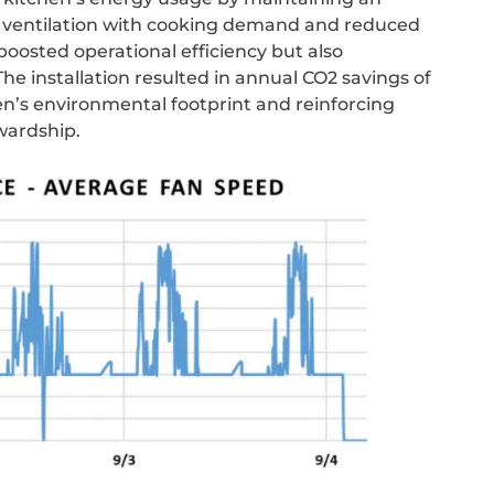
 ventilation with cooking demand and reduced
oosted operational efficiency but also
The installation resulted in annual CO2 savings of
hen’s environmental footprint and reinforcing
wardship.