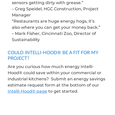
sensors getting dirty with grease.”
– Greg Speidel, HGC Construction, Project
Manager
“Restaurants are huge energy hogs, it’s
also where you can get your money back.”
– Mark Fisher, Cincinnati Zoo, Director of
Sustainability
COULD INTELLI-HOOD® BE A FIT FOR MY
PROJECT?
Are you curious how much energy Intelli-
Hood® could save within your commercial or
industrial kitchens? Submit an energy savings
estimate request form at the bottom of our
Intelli-Hood® page
to get started.