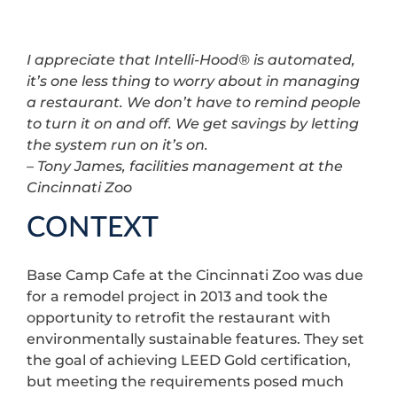
I appreciate that Intelli-Hood® is automated,
it’s one less thing to worry about in managing
a restaurant. We don’t have to remind people
to turn it on and off. We get savings by letting
the system run on it’s on.
– Tony James, facilities management at the
Cincinnati Zoo
CONTEXT
Base Camp Cafe at the Cincinnati Zoo was due
for a remodel project in 2013 and took the
opportunity to retrofit the restaurant with
environmentally sustainable features. They set
the goal of achieving LEED Gold certification,
but meeting the requirements posed much