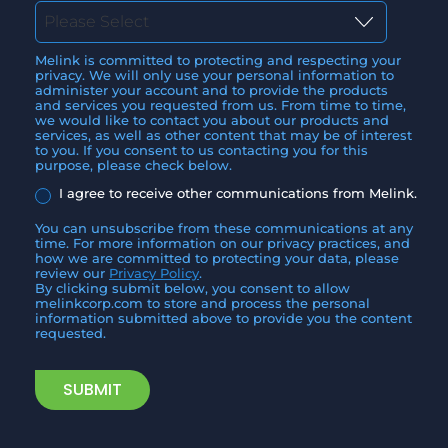
Melink is committed to protecting and respecting your
privacy. We will only use your personal information to
administer your account and to provide the products
and services you requested from us. From time to time,
we would like to contact you about our products and
services, as well as other content that may be of interest
to you. If you consent to us contacting you for this
purpose, please check below.
I agree to receive other communications from Melink.
You can unsubscribe from these communications at any
time. For more information on our privacy practices, and
how we are committed to protecting your data, please
review our
Privacy Policy
.
By clicking submit below, you consent to allow
melinkcorp.com to store and process the personal
information submitted above to provide you the content
requested.