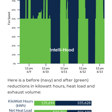
Here is a before (navy) and after (green)
reductions in kilowatt hours, heat load and
exhaust volume: