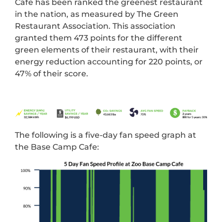
Cafe has been ranked the greenest restaurant
in the nation, as measured by The Green
Restaurant Association. This association
granted them 473 points for the different
green elements of their restaurant, with their
energy reduction accounting for 220 points, or
47% of their score.
The following is a five-day fan speed graph at
the Base Camp Cafe: