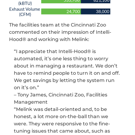
The facilities team at the Cincinnati Zoo
commented on their impression of Intelli-
Hood® and working with Melink:
“I appreciate that Intelli-Hood® is
automated, it’s one less thing to worry
about in managing a restaurant. We don’t
have to remind people to turn it on and off.
We get savings by letting the system run
on it’s on.”
– Tony James, Cincinnati Zoo, Facilities
Management
“Melink was detail-oriented and, to be
honest, a lot more on-the-ball than we
were. They were responsive to the fine-
tuning issues that came about, such as