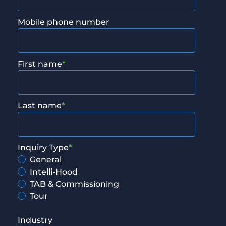
Mobile phone number
First name
*
Last name
*
Inquiry Type
*
General
Intelli-Hood
TAB & Commissioning
Tour
Industry