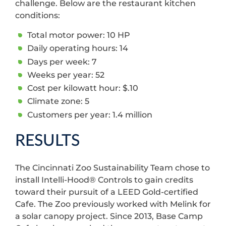
challenge. Below are the restaurant kitchen
conditions:
Total motor power: 10 HP
Daily operating hours: 14
Days per week: 7
Weeks per year: 52
Cost per kilowatt hour: $.10
Climate zone: 5
Customers per year: 1.4 million
RESULTS
The Cincinnati Zoo Sustainability Team chose to
install Intelli-Hood® Controls to gain credits
toward their pursuit of a LEED Gold-certified
Cafe. The Zoo previously worked with Melink for
a solar canopy project. Since 2013, Base Camp