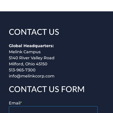
CONTACT US
Global Headquarters:
Melink Campus
5140 River Valley Road
Milford, Ohio 45150
513-965-7300
info@melinkcorp.com
CONTACT US FORM
Email
*