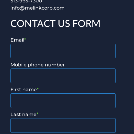
513-965-7300
info@melinkcorp.com
CONTACT US FORM
Email
*
Mobile phone number
First name
*
Last name
*