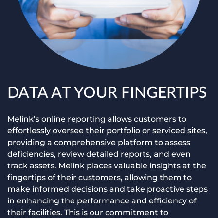
DATA AT YOUR FINGERTIPS
Melink’s online reporting allows customers to
effortlessly oversee their portfolio or serviced sites,
providing a comprehensive platform to assess
deficiencies, review detailed reports, and even
track assets. Melink places valuable insights at the
fingertips of their customers, allowing them to
make informed decisions and take proactive steps
in enhancing the performance and efficiency of
their facilities. This is our commitment to