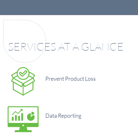
SERVICES AT A GLANCE
Prevent Product Loss
Data Reporting