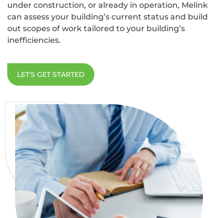
under construction, or already in operation, Melink
can assess your building’s current status and build
out scopes of work tailored to your building’s
inefficiencies.
LET'S GET STARTED