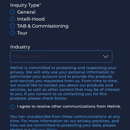
Inquiry Type
*
General
Intelli-Hood
TAB & Commissioning
Tour
Industry
Melink is committed to protecting and respecting your
privacy. We will only use your personal information to
administer your account and to provide the products
and services you requested from us. From time to time,
we would like to contact you about our products and
services, as well as other content that may be of interest
to you. If you consent to us contacting you for this
purpose, please check below.
I agree to receive other communications from Melink.
You can unsubscribe from these communications at any
time. For more information on our privacy practices, and
how we are committed to protecting your data, please
review our
Privacy Policy
.