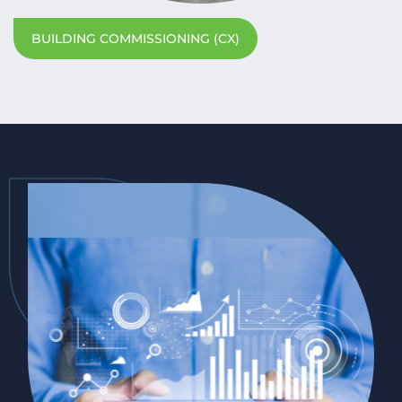
BUILDING COMMISSIONING (CX)