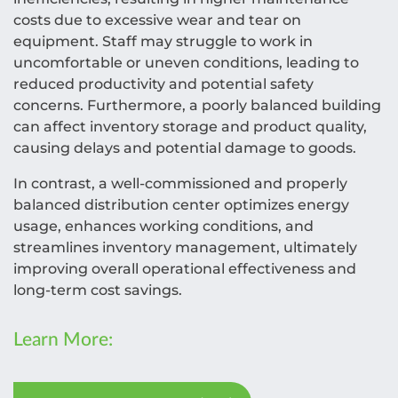
costs due to excessive wear and tear on
equipment. Staff may struggle to work in
uncomfortable or uneven conditions, leading to
reduced productivity and potential safety
concerns. Furthermore, a poorly balanced building
can affect inventory storage and product quality,
causing delays and potential damage to goods.
In contrast, a well-commissioned and properly
balanced distribution center optimizes energy
usage, enhances working conditions, and
streamlines inventory management, ultimately
improving overall operational effectiveness and
long-term cost savings.
Learn More: