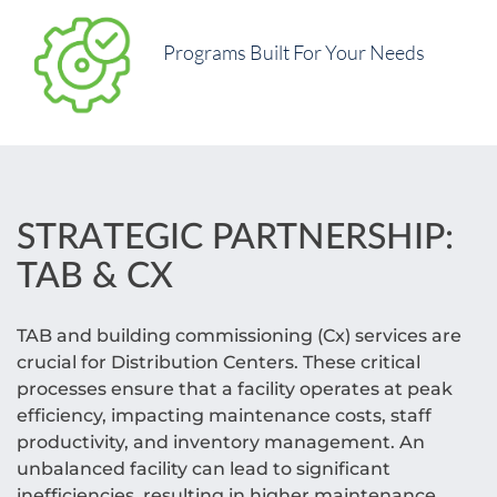
Programs Built For Your Needs
STRATEGIC PARTNERSHIP:
TAB & CX
TAB and building commissioning (Cx) services are
crucial for Distribution Centers. These critical
processes ensure that a facility operates at peak
efficiency, impacting maintenance costs, staff
productivity, and inventory management. An
unbalanced facility can lead to significant
inefficiencies, resulting in higher maintenance