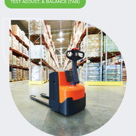
TEST ADJUST, & BALANCE (TAB)