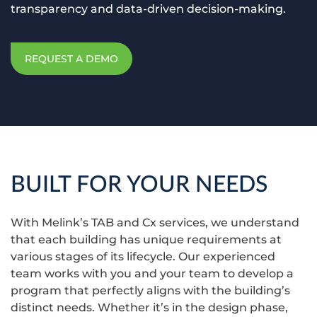
transparency and data-driven decision-making.
REQUEST A DEMO
BUILT FOR YOUR NEEDS
With Melink’s TAB and Cx services, we understand
that each building has unique requirements at
various stages of its lifecycle. Our experienced
team works with you and your team to develop a
program that perfectly aligns with the building’s
distinct needs. Whether it’s in the design phase,