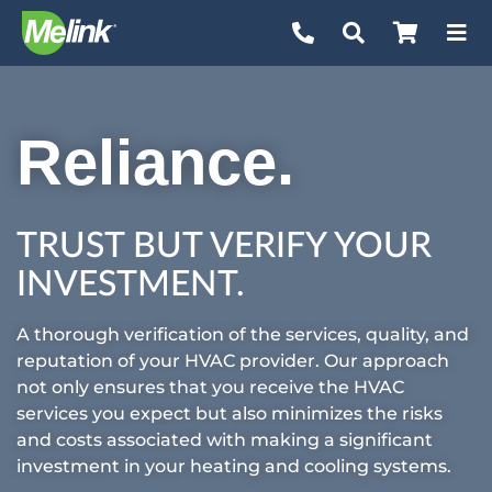
Skip
to
content
Reliance.
TRUST BUT VERIFY YOUR
INVESTMENT.
A thorough verification of the services, quality, and
reputation of your HVAC provider. Our approach
not only ensures that you receive the HVAC
services you expect but also minimizes the risks
and costs associated with making a significant
investment in your heating and cooling systems.