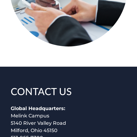
CONTACT US
Global Headquarters:
Melink Campus
5140 River Valley Road
Milford, Ohio 45150