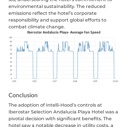
environmental sustainability. The reduced
emissions reflect the hotel’s corporate
responsibility and support global efforts to
combat climate change.
Conclusion
The adoption of Intelli-Hood’s controls at
Iberostar Selection Andalucía Playa Hotel was a
pivotal decision with significant benefits. The
hotel saw a notable decrease in utility costs, a