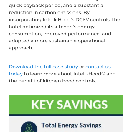
quick payback period, and a substantial
reduction in carbon emissions. By
incorporating Intelli-Hood’s DCKV controls, the
hotel optimized its kitchen’s energy
consumption, improved performance, and
adopted a more sustainable operational
approach.
Download the full case study
or
contact us
today
to learn more about Intelli-Hood® and
the benefit of kitchen hood controls.