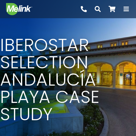
Skip
to
content
IBEROSTAR
SELECTION
ANDALUCÍA
PLAYA CASE
STUDY