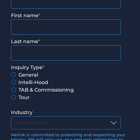
First name
*
Last name
*
Inquiry Type
*
General
Intelli-Hood
TAB & Commissioning
Tour
Industry
Melink is committed to protecting and respecting your
privacy. We will only use your personal information to