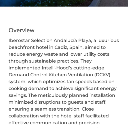
Overview
Iberostar Selection Andalucía Playa, a luxurious
beachfront hotel in Cadiz, Spain, aimed to
reduce energy waste and lower utility costs
through sustainable practices. They
implemented Intelli-Hood’s cutting-edge
Demand Control Kitchen Ventilation (DCKV)
system, which optimizes fan speeds based on
cooking demand to achieve significant energy
savings. The meticulously planned installation
minimized disruptions to guests and staff,
ensuring a seamless transition. Close
collaboration with the hotel staff facilitated
effective communication and precision