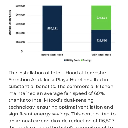
The installation of Intelli-Hood at Iberostar
Selection Andalucía Playa Hotel resulted in
substantial benefits. The commercial kitchen
maintained an average fan speed of 60%,
thanks to Intelli-Hood’s dual-sensing
technology, ensuring optimal ventilation and
significant energy savings. This contributed to
an annual carbon dioxide reduction of 116,507
lbs, underscoring the hotel’s commitment to