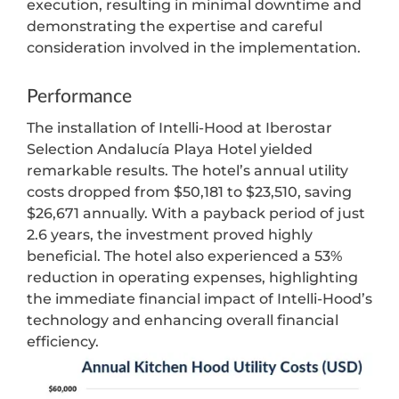
execution, resulting in minimal downtime and
demonstrating the expertise and careful
consideration involved in the implementation.
Performance
The installation of Intelli-Hood at Iberostar
Selection Andalucía Playa Hotel yielded
remarkable results. The hotel’s annual utility
costs dropped from $50,181 to $23,510, saving
$26,671 annually. With a payback period of just
2.6 years, the investment proved highly
beneficial. The hotel also experienced a 53%
reduction in operating expenses, highlighting
the immediate financial impact of Intelli-Hood’s
technology and enhancing overall financial
efficiency.