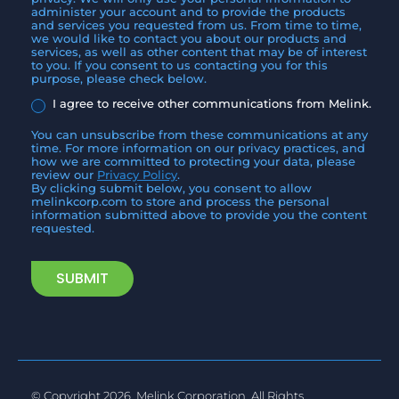
administer your account and to provide the products
and services you requested from us. From time to time,
we would like to contact you about our products and
services, as well as other content that may be of interest
to you. If you consent to us contacting you for this
purpose, please check below.
I agree to receive other communications from Melink.
You can unsubscribe from these communications at any
time. For more information on our privacy practices, and
how we are committed to protecting your data, please
review our
Privacy Policy
.
By clicking submit below, you consent to allow
melinkcorp.com to store and process the personal
information submitted above to provide you the content
requested.
© Copyright 2026, Melink Corporation. All Rights