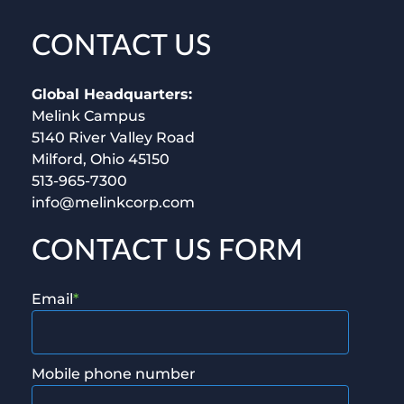
CONTACT US
Global Headquarters:
Melink Campus
5140 River Valley Road
Milford, Ohio 45150
513-965-7300
info@melinkcorp.com
CONTACT US FORM
Email
*
Mobile phone number