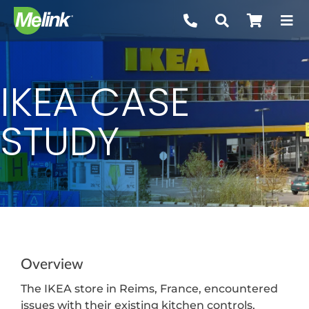
Skip
to
content
IKEA CASE
STUDY
Overview
The IKEA store in Reims, France, encountered
issues with their existing kitchen controls,