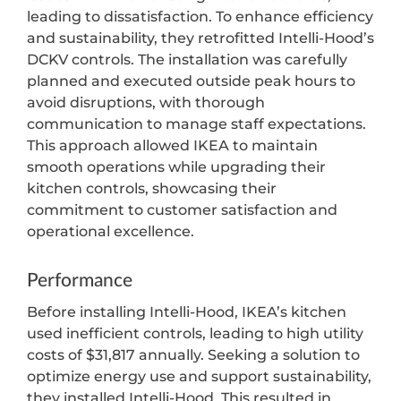
leading to dissatisfaction. To enhance efficiency
and sustainability, they retrofitted Intelli-Hood’s
DCKV controls. The installation was carefully
planned and executed outside peak hours to
avoid disruptions, with thorough
communication to manage staff expectations.
This approach allowed IKEA to maintain
smooth operations while upgrading their
kitchen controls, showcasing their
commitment to customer satisfaction and
operational excellence.
Performance
Before installing Intelli-Hood, IKEA’s kitchen
used inefficient controls, leading to high utility
costs of $31,817 annually. Seeking a solution to
optimize energy use and support sustainability,
they installed Intelli-Hood. This resulted in