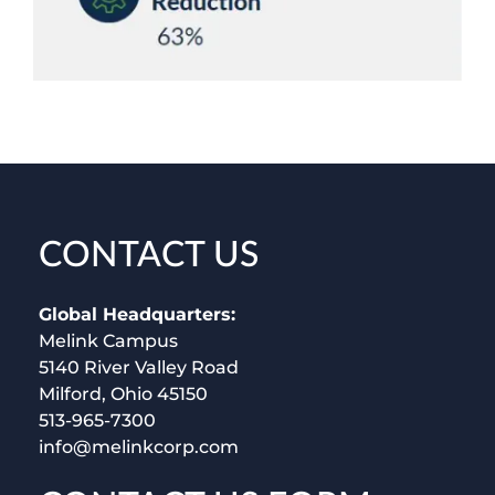
CONTACT US
Global Headquarters:
Melink Campus
5140 River Valley Road
Milford, Ohio 45150
513-965-7300
info@melinkcorp.com