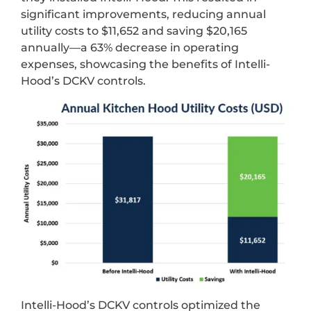
significant improvements, reducing annual
utility costs to $11,652 and saving $20,165
annually—a 63% decrease in operating
expenses, showcasing the benefits of Intelli-
Hood’s DCKV controls.
Intelli-Hood’s DCKV controls optimized the