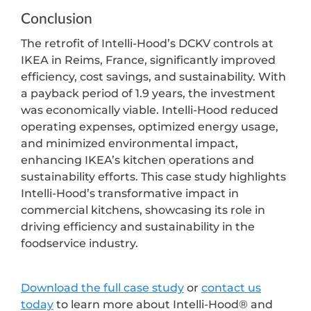
Conclusion
The retrofit of Intelli-Hood’s DCKV controls at
IKEA in Reims, France, significantly improved
efficiency, cost savings, and sustainability. With
a payback period of 1.9 years, the investment
was economically viable. Intelli-Hood reduced
operating expenses, optimized energy usage,
and minimized environmental impact,
enhancing IKEA’s kitchen operations and
sustainability efforts. This case study highlights
Intelli-Hood’s transformative impact in
commercial kitchens, showcasing its role in
driving efficiency and sustainability in the
foodservice industry.
Download the full case study
or
contact us
today
to learn more about Intelli-Hood® and