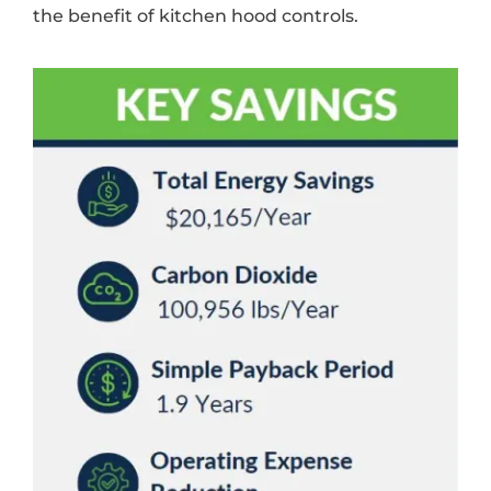
the benefit of kitchen hood controls.