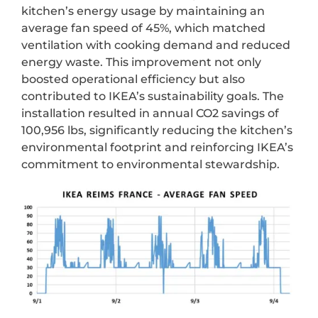
kitchen’s energy usage by maintaining an
average fan speed of 45%, which matched
ventilation with cooking demand and reduced
energy waste. This improvement not only
boosted operational efficiency but also
contributed to IKEA’s sustainability goals. The
installation resulted in annual CO2 savings of
100,956 lbs, significantly reducing the kitchen’s
environmental footprint and reinforcing IKEA’s
commitment to environmental stewardship.