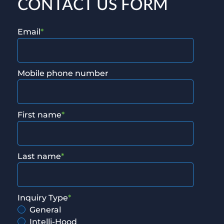
CONTACT US FORM
Email
*
Mobile phone number
First name
*
Last name
*
Inquiry Type
*
General
Intelli-Hood