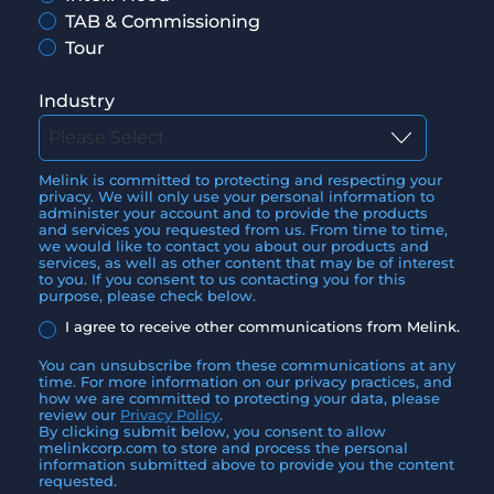
TAB & Commissioning
Tour
Industry
Melink is committed to protecting and respecting your
privacy. We will only use your personal information to
administer your account and to provide the products
and services you requested from us. From time to time,
we would like to contact you about our products and
services, as well as other content that may be of interest
to you. If you consent to us contacting you for this
purpose, please check below.
I agree to receive other communications from Melink.
You can unsubscribe from these communications at any
time. For more information on our privacy practices, and
how we are committed to protecting your data, please
review our
Privacy Policy
.
By clicking submit below, you consent to allow
melinkcorp.com to store and process the personal
information submitted above to provide you the content
requested.