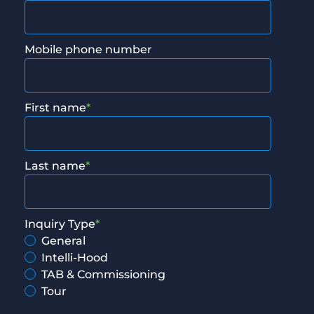
Mobile phone number
First name
*
Last name
*
Inquiry Type
*
General
Intelli-Hood
TAB & Commissioning
Tour