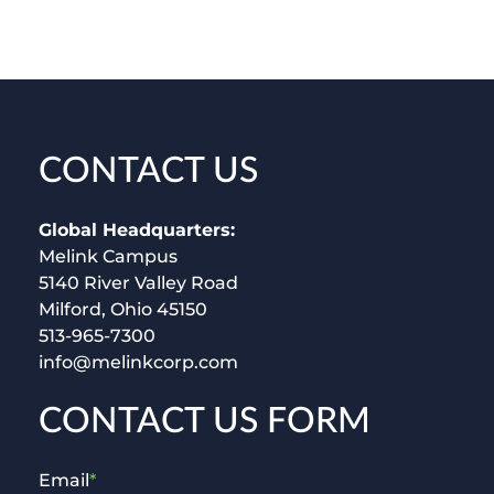
CONTACT US
Global Headquarters:
Melink Campus
5140 River Valley Road
Milford, Ohio 45150
513-965-7300
info@melinkcorp.com
CONTACT US FORM
Email
*