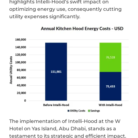
highlights Intelli-Hood’s swift impact on
optimizing energy use, consequently cutting
utility expenses significantly.
The implementation of Intelli-Hood at the W
Hotel on Yas Island, Abu Dhabi, stands as a
testament to its strategic and efficient impact.