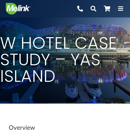
Skip
to
content
W HOTEL CASE
STUDY – YAS
ISLAND
Overview