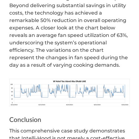
Beyond delivering substantial savings in utility
costs, the technology has achieved a
remarkable 50% reduction in overall operating
expenses. A closer look at the chart below
reveals an average fan speed utilization of 63%,
underscoring the system’s operational
efficiency. The variations on the chart
represent the changes in fan speed during the
day as a result of varying cooking demands.
Conclusion
This comprehensive case study demonstrates
that Intelli-Hood is not merely a cost-effective