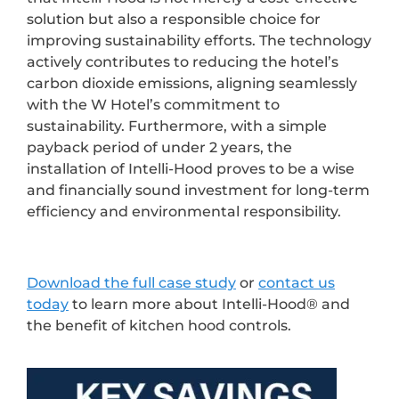
solution but also a responsible choice for
improving sustainability efforts. The technology
actively contributes to reducing the hotel’s
carbon dioxide emissions, aligning seamlessly
with the W Hotel’s commitment to
sustainability. Furthermore, with a simple
payback period of under 2 years, the
installation of Intelli-Hood proves to be a wise
and financially sound investment for long-term
efficiency and environmental responsibility.
Download the full case study
or
contact us
today
to learn more about Intelli-Hood® and
the benefit of kitchen hood controls.