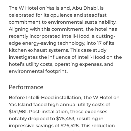
The W Hotel on Yas Island, Abu Dhabi, is
celebrated for its opulence and steadfast
commitment to environmental sustainability.
Aligning with this commitment, the hotel has
recently incorporated Intelli-Hood, a cutting-
edge energy-saving technology, into 17 of its
kitchen exhaust systems. This case study
investigates the influence of Intelli-Hood on the
hotel’s utility costs, operating expenses, and
environmental footprint.
Performance
Before Intelli-Hood installation, the W Hotel on
Yas Island faced high annual utility costs of
$151,981. Post-installation, these expenses
notably dropped to $75,453, resulting in
impressive savings of $76,528. This reduction