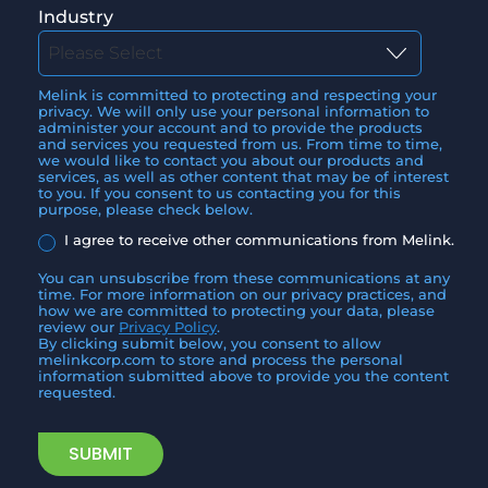
Industry
Melink is committed to protecting and respecting your
privacy. We will only use your personal information to
administer your account and to provide the products
and services you requested from us. From time to time,
we would like to contact you about our products and
services, as well as other content that may be of interest
to you. If you consent to us contacting you for this
purpose, please check below.
I agree to receive other communications from Melink.
You can unsubscribe from these communications at any
time. For more information on our privacy practices, and
how we are committed to protecting your data, please
review our
Privacy Policy
.
By clicking submit below, you consent to allow
melinkcorp.com to store and process the personal
information submitted above to provide you the content
requested.