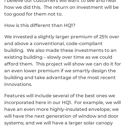
I believe our customers will want to see and hear
how we did this. The return on investment will be
too good for them not to.
How is this different than HQ1?
We invested a slightly larger premium of 25% over
and above a conventional, code-compliant
building. We also made these investments to an
existing building – slowly over time as we could
afford them. This project will show we can do it for
an even lower premium if we smartly design the
building and take advantage of the most recent
innovations.
Features will include several of the best ones we
incorporated here in our HQ1. For example, we will
have an even more highly-insulated envelope; we
will have the next generation of window and door
systems; and we will have a larger solar canopy