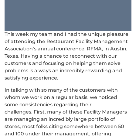
This week my team and I had the unique pleasure
of attending the Restaurant Facility Management
Association’s annual conference, RFMA, in Austin,
Texas. Having a chance to reconnect with our
customers and focusing on helping them solve
problems is always an incredibly rewarding and
satisfying experience.
In talking with so many of the customers with
whom we work on a regular basis, we noticed
some consistencies regarding their
challenges. First, many of these Facility Managers
are managing an incredibly large portfolio of
stores; most folks citing somewhere between 50
and 100 under their management, offering