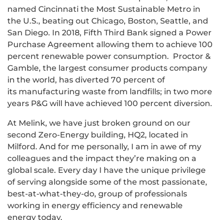
named Cincinnati the Most Sustainable Metro in
the U.S., beating out Chicago, Boston, Seattle, and
San Diego. In 2018, Fifth Third Bank signed a Power
Purchase Agreement allowing them to achieve 100
percent renewable power consumption. Proctor &
Gamble, the largest consumer products company
in the world, has diverted 70 percent of
its manufacturing waste from landfills; in two more
years P&G will have achieved 100 percent diversion.
At Melink, we have just broken ground on our
second Zero-Energy building, HQ2, located in
Milford. And for me personally, I am in awe of my
colleagues and the impact they’re making on a
global scale. Every day I have the unique privilege
of serving alongside some of the most passionate,
best-at-what-they-do, group of professionals
working in energy efficiency and renewable
energy today.