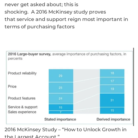
never get asked about; this is
shocking. A 2016 McKinsey study proves
that service and support reign most important in
terms of purchasing factors
2016 McKinsey Study – “How to Unlock Growth in
the Largest Account.”