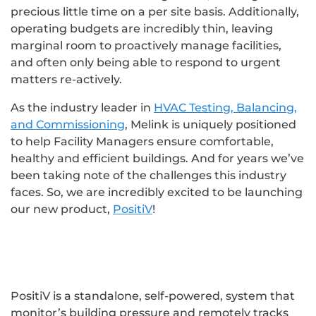
precious little time on a per site basis. Additionally,
operating budgets are incredibly thin, leaving
marginal room to proactively manage facilities,
and often only being able to respond to urgent
matters re-actively.
As the industry leader in
HVAC Testing, Balancing,
and Commissioning
, Melink is uniquely positioned
to help Facility Managers ensure comfortable,
healthy and efficient buildings. And for years we’ve
been taking note of the challenges this industry
faces. So, we are incredibly excited to be launching
our new product,
PositiV
!
PositiV is a standalone, self-powered, system that
monitor’s building pressure and remotely tracks