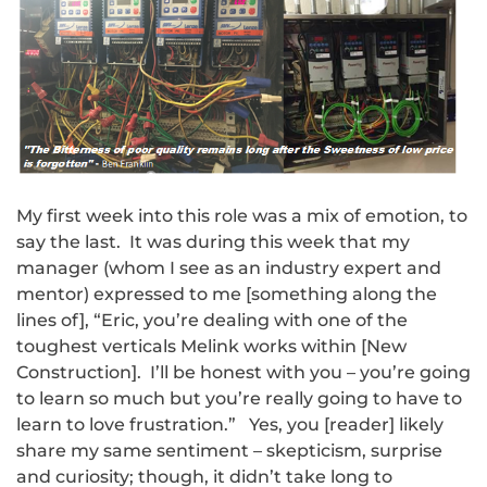
My first week into this role was a mix of emotion, to
say the last. It was during this week that my
manager (whom I see as an industry expert and
mentor) expressed to me [something along the
lines of], “Eric, you’re dealing with one of the
toughest verticals Melink works within [New
Construction]. I’ll be honest with you – you’re going
to learn so much but you’re really going to have to
learn to love frustration.” Yes, you [reader] likely
share my same sentiment – skepticism, surprise
and curiosity; though, it didn’t take long to