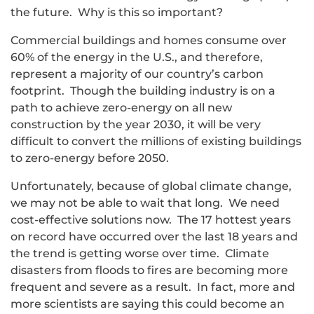
the future. Why is this so important?
Commercial buildings and homes consume over
60% of the energy in the U.S., and therefore,
represent a majority of our country’s carbon
footprint. Though the building industry is on a
path to achieve zero-energy on all new
construction by the year 2030, it will be very
difficult to convert the millions of existing buildings
to zero-energy before 2050.
Unfortunately, because of global climate change,
we may not be able to wait that long. We need
cost-effective solutions now. The 17 hottest years
on record have occurred over the last 18 years and
the trend is getting worse over time. Climate
disasters from floods to fires are becoming more
frequent and severe as a result. In fact, more and
more scientists are saying this could become an