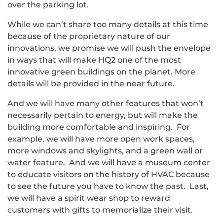
over the parking lot.
While we can’t share too many details at this time
because of the proprietary nature of our
innovations, we promise we will push the envelope
in ways that will make HQ2 one of the most
innovative green buildings on the planet. More
details will be provided in the near future.
And we will have many other features that won’t
necessarily pertain to energy, but will make the
building more comfortable and inspiring. For
example, we will have more open work spaces,
more windows and skylights, and a green wall or
water feature. And we will have a museum center
to educate visitors on the history of HVAC because
to see the future you have to know the past. Last,
we will have a spirit wear shop to reward
customers with gifts to memorialize their visit.