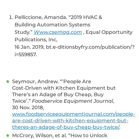
Pelliccione, Amanda. “2019 HVAC &
Building Automation Systems
Study.”
Www.csemag.com
, Equal Opportunity
Publications, Inc,
16 Jan. 2019, bt.e-ditionsbyfry.com/publication/?
i=559857.
Seymour, Andrew. “’People Are
Cost-Driven with Kitchen Equipment but
There’s an Adage of Buy Cheap, Buy
Twice’.”
Foodservice Equipment Journal
,
30 Nov. 2018,
www.foodserviceequipmentjournal.com/people-
are-cost-driven-with-kitchen-equipment-but-
theres-an-adage-of-buy-cheap-buy-twice/
.
McCrory, Wilson, et al. “How to Unlock