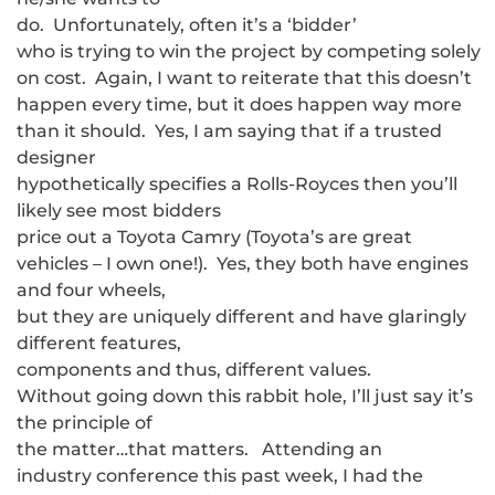
do. Unfortunately, often it’s a ‘bidder’
who is trying to win the project by competing solely
on cost. Again, I want to reiterate that this doesn’t
happen every time, but it does happen way more
than it should. Yes, I am saying that if a trusted
designer
hypothetically specifies a Rolls-Royces then you’ll
likely see most bidders
price out a Toyota Camry (Toyota’s are great
vehicles – I own one!). Yes, they both have engines
and four wheels,
but they are uniquely different and have glaringly
different features,
components and thus, different values.
Without going down this rabbit hole, I’ll just say it’s
the principle of
the matter…that matters. Attending an
industry conference this past week, I had the