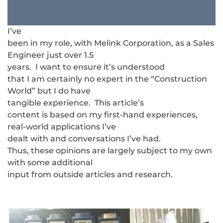
I’ve
been in my role, with Melink Corporation, as a Sales
Engineer just over 1.5
years. I want to ensure it’s understood
that I am certainly no expert in the “Construction
World” but I do have
tangible experience. This article’s
content is based on my first-hand experiences,
real-world applications I’ve
dealt with and conversations I’ve had.
Thus, these opinions are largely subject to my own
with some additional
input from outside articles and research.