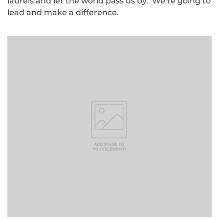
laurels and let the world pass us by. We’re going to
lead and make a difference.