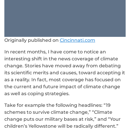
Originally published on
Cincinnati.com
In recent months, I have come to notice an
interesting shift in the news coverage of climate
change. Stories have moved away from debating
its scientific merits and causes, toward accepting it
as a reality. In fact, most coverage has focused on
the current and future impact of climate change
as well as coping strategies.
Take for example the following headlines: “19
schemes to survive climate change,” “Climate
change puts our military bases at risk,” and “Your
children’s Yellowstone will be radically different.”