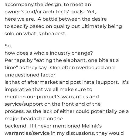
accompany the design, to meet an
owner’s and/or architects’ goals. Yet,
here we are. A battle between the desire
to specify based on quality but ultimately being
sold on what is cheapest.
So,
how does a whole industry change?
Perhaps by “eating the elephant, one bite at a
time” as they say. One often overlooked and
unquestioned factor
is that of aftermarket and post install support. It’s
imperative that we all make sure to
mention our product’s warranties and
service/support on the front end of the
process, as the lack of either could potentially be a
major headache on the
backend. If I never mentioned Melink’s
warranties/service in my discussions, they would