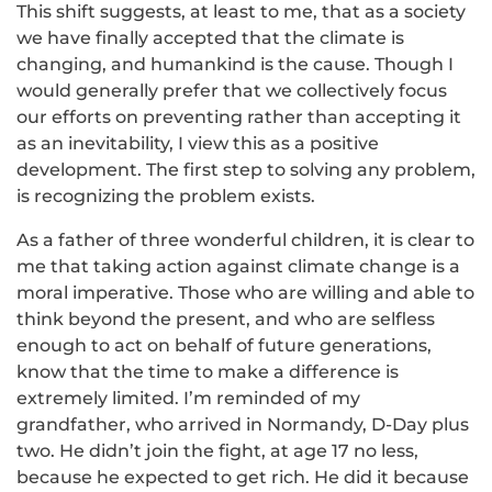
This shift suggests, at least to me, that as a society
we have finally accepted that the climate is
changing, and humankind is the cause. Though I
would generally prefer that we collectively focus
our efforts on preventing rather than accepting it
as an inevitability, I view this as a positive
development. The first step to solving any problem,
is recognizing the problem exists.
As a father of three wonderful children, it is clear to
me that taking action against climate change is a
moral imperative. Those who are willing and able to
think beyond the present, and who are selfless
enough to act on behalf of future generations,
know that the time to make a difference is
extremely limited. I’m reminded of my
grandfather, who arrived in Normandy, D-Day plus
two. He didn’t join the fight, at age 17 no less,
because he expected to get rich. He did it because