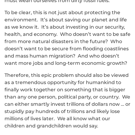
must wean ourselves from dirty fossil fuels.
To be clear, this is not just about protecting the
environment. It’s about saving our planet and life
as we know it. It’s about investing in our security,
health, and economy. Who doesn’t want to be safe
from more natural disasters in the future? Who
doesn’t want to be secure from flooding coastlines
and mass human migration? And who doesn’t
want more jobs and long-term economic growth?
Therefore, this epic problem should also be viewed
as a tremendous opportunity for humankind to
finally work together on something that is bigger
than any one person, political party, or country. We
can either smartly invest trillions of dollars now … or
stupidly pay hundreds of trillions and likely lose
millions of lives later. We all know what our
children and grandchildren would say.