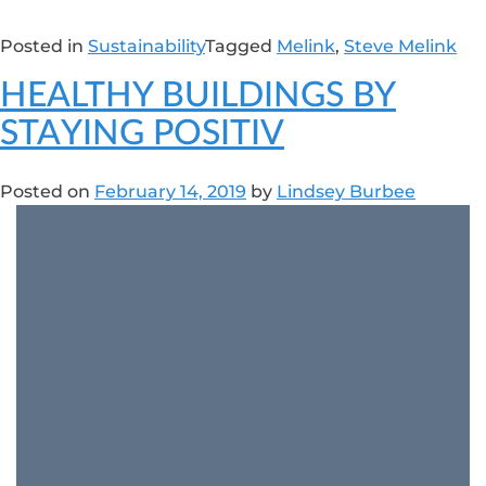
Posted in
Sustainability
Tagged
Melink
,
Steve Melink
HEALTHY BUILDINGS BY
STAYING POSITIV
Posted on
February 14, 2019
by
Lindsey Burbee