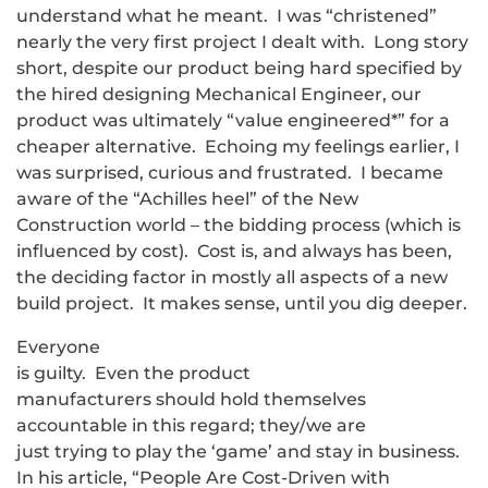
understand what he meant. I was “christened”
nearly the very first project I dealt with. Long story
short, despite our product being hard specified by
the hired designing Mechanical Engineer, our
product was ultimately “value engineered*” for a
cheaper alternative. Echoing my feelings earlier, I
was surprised, curious and frustrated. I became
aware of the “Achilles heel” of the New
Construction world – the bidding process (which is
influenced by cost). Cost is, and always has been,
the deciding factor in mostly all aspects of a new
build project. It makes sense, until you dig deeper.
Everyone
is guilty. Even the product
manufacturers should hold themselves
accountable in this regard; they/we are
just trying to play the ‘game’ and stay in business.
In his article, “People Are Cost-Driven with