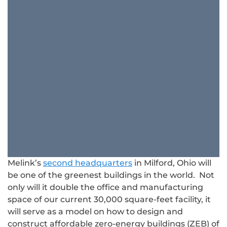
Melink’s
second headquarters
in Milford, Ohio will
be one of the greenest buildings in the world. Not
only will it double the office and manufacturing
space of our current 30,000 square-feet facility, it
will serve as a model on how to design and
construct affordable zero-energy buildings (ZEB) of