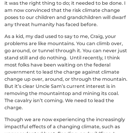
it was the right thing to do; it needed to be done. I
am now convinced that the risk climate change
poses to our children and grandchildren will dwarf
any threat humanity has faced before.
As a kid, my dad used to say to me, Craig, your
problems are like mountains. You can climb over,
go around, or tunnel through it. You can never just
stand still and do nothing. Until recently, I think
most folks have been waiting on the federal
government to lead the charge against climate
change up over, around, or through the mountain.
But it’s clear Uncle Sam’s current interest is in
removing the mountaintop and mining its coal.
The cavalry isn’t coming. We need to lead the
charge.
Though we are now experiencing the increasingly
impactful effects of a changing climate, such as