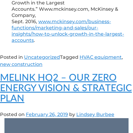
Growth in the Largest
Accounts.” Www.mckinsey.com, McKinsey &
Company,
Sept. 2016,
www.mckinsey.com/business-
functions/marketing-and-sales/our-
insights/how-to-unlock-growth-in-the-largest-
accounts
.
Posted in
Uncategorized
Tagged
HVAC equipment
,
new construction
MELINK HQ2 – OUR ZERO
ENERGY VISION & STRATEGIC
PLAN
Posted on
February 26, 2019
by
Lindsey Burbee