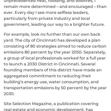
unprecedented heat, flooding, and wildfires, I
remain more determined – and encouraged – than
ever. Every day I see more selfless leaders,
particularly from private industry and local
government, leading our way to a brighter future.
For example, look no further than our own back
yard. The city of Cincinnati has developed a plan
consisting of 80 strategies aimed to reduce carbon
emissions 80 percent by the year 2050. Separately,
a group of local professionals worked for a full year
to launch a 2030 District in Cincinnati. Several
founding members of this district have made an
aggregated commitment to reducing their
building’s energy use, water consumption, and
transportation emissions by 50 percent by the year
2030.
Site Selection Magazine, a publication covering
real-estate and economic development, has