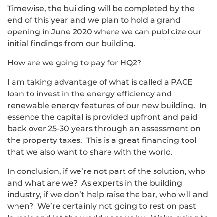
Timewise, the building will be completed by the
end of this year and we plan to hold a grand
opening in June 2020 where we can publicize our
initial findings from our building.
How are we going to pay for HQ2?
I am taking advantage of what is called a PACE
loan to invest in the energy efficiency and
renewable energy features of our new building. In
essence the capital is provided upfront and paid
back over 25-30 years through an assessment on
the property taxes. This is a great financing tool
that we also want to share with the world.
In conclusion, if we’re not part of the solution, who
and what are we? As experts in the building
industry, if we don’t help raise the bar, who will and
when? We’re certainly not going to rest on past