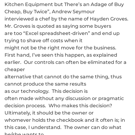
Kitchen Equipment but There’s an Adage of Buy
Cheap, Buy Twice”, Andrew Seymour
interviewed a chef by the name of Hayden Groves.
Mr. Groves is quoted as saying some buyers
are too “Excel spreadsheet-driven” and end up
trying to shave off costs when it
might not be the right move for the business.
First hand, I’ve seen this happen, as explained
earlier. Our controls can often be eliminated for a
cheaper
alternative that cannot do the same thing, thus
cannot produce the same results
as our technology. This decision is
often made without any discussion or pragmatic
decision process. Who makes this decision?
Ultimately, it should be the owner or
whomever holds the checkbook and it often is; in
this case, I understand. The owner can do what
he/she wants to