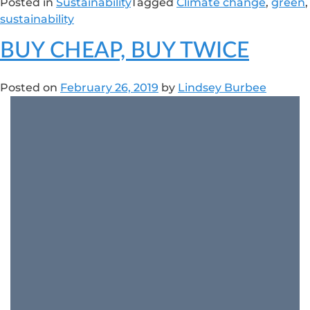
Posted in
Sustainability
Tagged
Climate change
,
green
,
sustainability
BUY CHEAP, BUY TWICE
Posted on
February 26, 2019
by
Lindsey Burbee