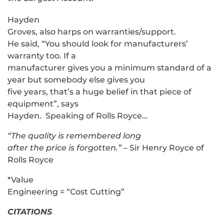
Hayden
Groves, also harps on warranties/support.
He said, “You should look for manufacturers’
warranty too. If a
manufacturer gives you a minimum standard of a
year but somebody else gives you
five years, that’s a huge belief in that piece of
equipment”, says
Hayden. Speaking of Rolls Royce…
“The quality is remembered long
after the price is forgotten.”
– Sir Henry Royce of
Rolls Royce
*Value
Engineering = “Cost Cutting”
CITATIONS