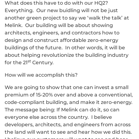
What does this have to do with our HQ2?
Everything. Our new buidling will not be just
another green project to say we ‘walk the talk’ at
Melink. Our building will be about showing
architects, engineers, and contractors how to
design and construct affordable zero-energy
buildings of the future. In other words, it will be
about helping revolutionize the building industry
st
for the 21
Century.
How will we accomplish this?
We are going to show that one can invest a small
premium of 15-20% over and above a conventional,
code-compliant building, and make it zero-energy.
The message being: If Melink can do it, so can
everyone else across the country. I believe
developers, architects, and engineers from across
the land will want to see and hear how we did this.