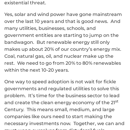
existential threat.
Yes, solar and wind power have gone mainstream
over the last 10 years and that is good news. And
many utilities, businesses, schools, and
government entities are starting to jump on the
bandwagon. But renewable energy still only
makes up about 20% of our country’s energy mix.
Coal, natural gas, oil, and nuclear make up the
rest. We need to go from 20% to 80% renewables
within the next 10-20 years.
One way to speed adoption is not wait for fickle
governments and regulated utilities to solve this
problem. It’s time for the business sector to lead
st
and create the clean energy economy of the 21
Century. This means small, medium, and large
companies like ours need to start making the
necessary investments now. Together, we can and