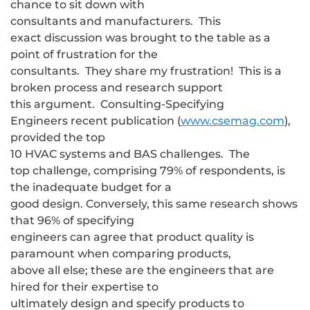
chance to sit down with
consultants and manufacturers. This
exact discussion was brought to the table as a
point of frustration for the
consultants. They share my frustration! This is a
broken process and research support
this argument. Consulting-Specifying
Engineers recent publication (
www.csemag.com
),
provided the top
10 HVAC systems and BAS challenges. The
top challenge, comprising 79% of respondents, is
the inadequate budget for a
good design. Conversely, this same research shows
that 96% of specifying
engineers can agree that product quality is
paramount when comparing products,
above all else; these are the engineers that are
hired for their expertise to
ultimately design and specify products to