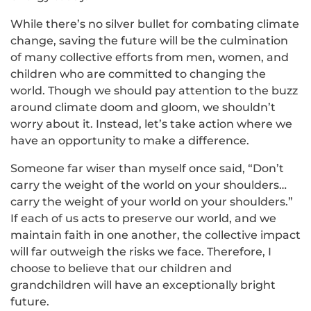
While there’s no silver bullet for combating climate
change, saving the future will be the culmination
of many collective efforts from men, women, and
children who are committed to changing the
world. Though we should pay attention to the buzz
around climate doom and gloom, we shouldn’t
worry about it. Instead, let’s take action where we
have an opportunity to make a difference.
Someone far wiser than myself once said, “Don’t
carry the weight of the world on your shoulders…
carry the weight of your world on your shoulders.”
If each of us acts to preserve our world, and we
maintain faith in one another, the collective impact
will far outweigh the risks we face. Therefore, I
choose to believe that our children and
grandchildren will have an exceptionally bright
future.