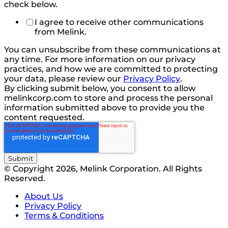
check below.
I agree to receive other communications
from Melink.
You can unsubscribe from these communications at
any time. For more information on our privacy
practices, and how we are committed to protecting
your data, please review our
Privacy Policy
.
By clicking submit below, you consent to allow
melinkcorp.com to store and process the personal
information submitted above to provide you the
content requested.
© Copyright 2026, Melink Corporation. All Rights
Reserved.
About Us
Privacy Policy
Terms & Conditions