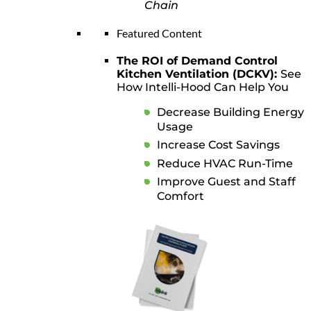
Chain
Featured Content
The ROI of Demand Control
Kitchen Ventilation (DCKV):
See
How Intelli-Hood Can Help You
Decrease Building Energy
Usage
Increase Cost Savings
Reduce HVAC Run-Time
Improve Guest and Staff
Comfort