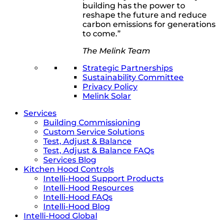
building has the power to
reshape the future and reduce
carbon emissions for generations
to come.”
The Melink Team
Strategic Partnerships
Sustainability Committee
Privacy Policy
Melink Solar
Services
Building Commissioning
Custom Service Solutions
Test, Adjust & Balance
Test, Adjust & Balance FAQs
Services Blog
Kitchen Hood Controls
Intelli-Hood Support Products
Intelli-Hood Resources
Intelli-Hood FAQs
Intelli-Hood Blog
Intelli-Hood Global