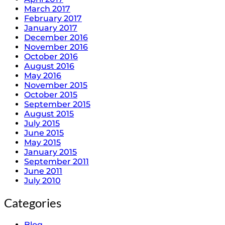
March 2017
February 2017
January 2017
December 2016
November 2016
October 2016
August 2016
May 2016
November 2015
October 2015
September 2015
August 2015
July 2015
June 2015
May 2015
January 2015
September 2011
June 2011
July 2010
Categories
Blog