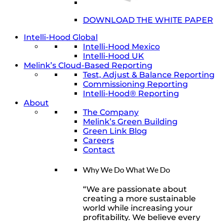
DOWNLOAD THE WHITE PAPER
Intelli-Hood Global
Intelli-Hood Mexico
Intelli-Hood UK
Melink’s Cloud-Based Reporting
Test, Adjust & Balance Reporting
Commissioning Reporting
Intelli-Hood® Reporting
About
The Company
Melink’s Green Building
Green Link Blog
Careers
Contact
Why We Do What We Do
“We are passionate about
creating a more sustainable
world while increasing your
profitability. We believe every