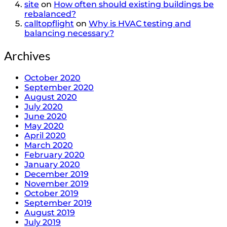
site
on
How often should existing buildings be
rebalanced?
calltopflight
on
Why is HVAC testing and
balancing necessary?
Archives
October 2020
September 2020
August 2020
July 2020
June 2020
May 2020
April 2020
March 2020
February 2020
January 2020
December 2019
November 2019
October 2019
September 2019
August 2019
July 2019