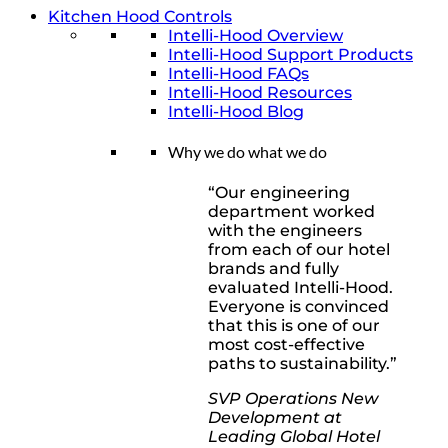
Kitchen Hood Controls
Intelli-Hood Overview
Intelli-Hood Support Products
Intelli-Hood FAQs
Intelli-Hood Resources
Intelli-Hood Blog
Why we do what we do
“Our engineering
department worked
with the engineers
from each of our hotel
brands and fully
evaluated Intelli-Hood.
Everyone is convinced
that this is one of our
most cost-effective
paths to sustainability.”
SVP Operations New
Development at
Leading Global Hotel