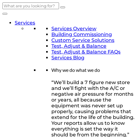
Skip
to
content
Services
Services Overview
Building Commissioning
Custom Service Solutions
Test, Adjust & Balance
Test, Adjust & Balance FAQs
Services Blog
Why we do what we do
“We’ll build a 7 figure new store
and we’ll fight with the A/C or
negative air pressure for months
or years, all because the
equipment was never set up
properly, causing problems that
extend for the life of the building.
Your reports allow us to know
everything is set the way it
should be from the beginning.”