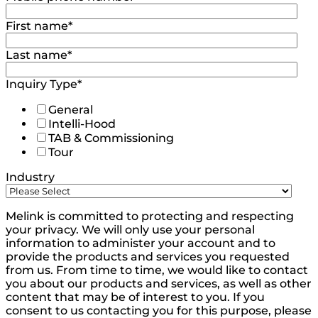
First name
*
Last name
*
Inquiry Type
*
General
Intelli-Hood
TAB & Commissioning
Tour
Industry
Melink is committed to protecting and respecting
your privacy. We will only use your personal
information to administer your account and to
provide the products and services you requested
from us. From time to time, we would like to contact
you about our products and services, as well as other
content that may be of interest to you. If you
consent to us contacting you for this purpose, please