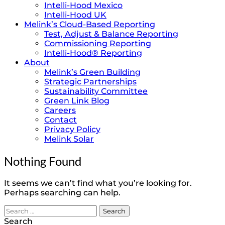
Intelli-Hood Mexico
Intelli-Hood UK
Melink’s Cloud-Based Reporting
Test, Adjust & Balance Reporting
Commissioning Reporting
Intelli-Hood® Reporting
About
Melink’s Green Building
Strategic Partnerships
Sustainability Committee
Green Link Blog
Careers
Contact
Privacy Policy
Melink Solar
Nothing Found
It seems we can’t find what you’re looking for.
Perhaps searching can help.
Search
for:
Search