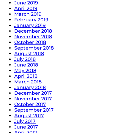
June 2019
April 2019
March 2019
February 2019
January 2019
December 2018
November 2018
October 2018
September 2018
August 2018
July 2018
June 2018
May 2018
April 2018
March 2018
January 2018
December 2017
November 2017
October 2017
September 2017
August 2017
July 2017
June 2017
April 2017