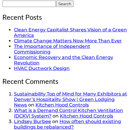
Search
Recent Posts
Clean Energy Capitalist Shares Vision of a Green
America
Climate Change Matters Now More Than Ever
The Importance of Independent
Commissioning
Economic Recovery and the Clean Energy
Revolution
HVAC Ductwork Design
Recent Comments
Sustainability Top of Mind for Many Exhibitors at
Denver’s Hospitality Show | Green Lodging
News
on
Kitchen Hood Controls
What is a Demand Control Kitchen Ventilation
(DCKV) System?
on
Kitchen Hood Controls
Lindsey Burbee
on
How often should existing
buildings be rebalanced?