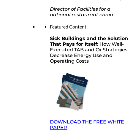
Director of Facilities for a
national restaurant chain
Featured Content
Sick Buildings and the Solution
That Pays for Itself:
How Well-
Executed TAB and Cx Strategies
Decrease Energy Use and
Operating Costs
DOWNLOAD THE FREE WHITE
PAPER