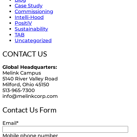
Case Study
Commissioning
Intelli-Hood
PositiV
Sustainability
TAB
Uncategorized
CONTACT US
Global Headquarters:
Melink Campus
5140 River Valley Road
Milford, Ohio 45150
513-965-7300
info@melinkcorp.com
Contact Us Form
Email
*
Mobile phone number