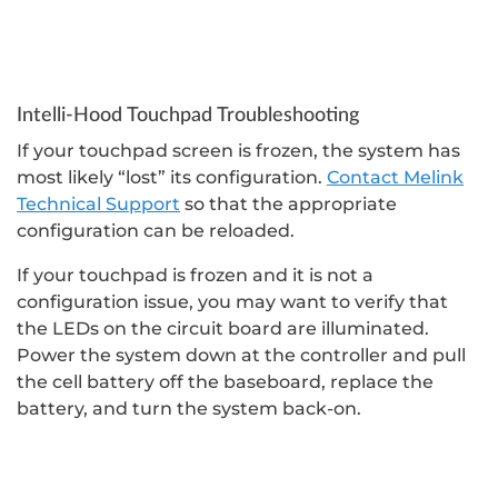
Intelli-Hood Touchpad Troubleshooting
If your touchpad screen is frozen, the system has
most likely “lost” its configuration.
Contact Melink
Technical Support
so that the appropriate
configuration can be reloaded.
If your touchpad is frozen and it is not a
configuration issue, you may want to verify that
the LEDs on the circuit board are illuminated.
Power the system down at the controller and pull
the cell battery off the baseboard, replace the
battery, and turn the system back-on.