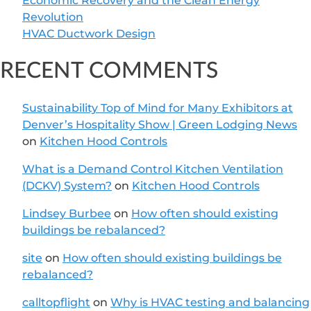
Economic Recovery and the Clean Energy
Revolution
HVAC Ductwork Design
RECENT COMMENTS
Sustainability Top of Mind for Many Exhibitors at
Denver’s Hospitality Show | Green Lodging News
on
Kitchen Hood Controls
What is a Demand Control Kitchen Ventilation
(DCKV) System?
on
Kitchen Hood Controls
Lindsey Burbee
on
How often should existing
buildings be rebalanced?
site
on
How often should existing buildings be
rebalanced?
calltopflight
on
Why is HVAC testing and balancing