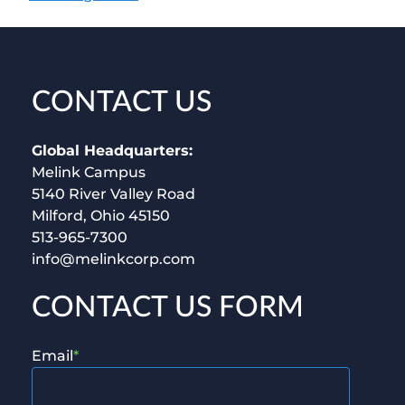
CONTACT US
Global Headquarters:
Melink Campus
5140 River Valley Road
Milford, Ohio 45150
513-965-7300
info@melinkcorp.com
CONTACT US FORM
Email
*