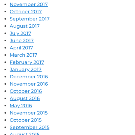
November 2017
October 2017
September 2017
August 2017
July 2017
June 2017
April 2017
March 2017
February 2017
January 2017
December 2016
November 2016
October 2016
August 2016
May 2016
November 2015
October 2015
September 2015
August 2015