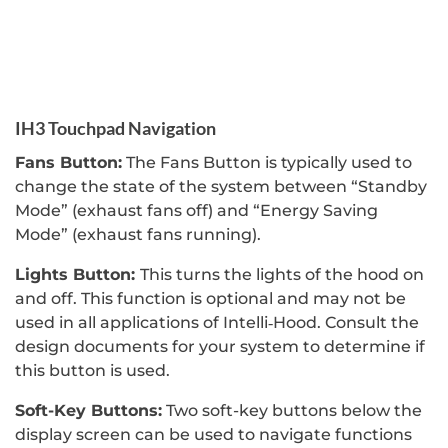
IH3 Touchpad Navigation
Fans Button:
The Fans Button is typically used to
change the state of the system between “Standby
Mode” (exhaust fans off) and “Energy Saving
Mode” (exhaust fans running).
Lights Button:
This turns the lights of the hood on
and off. This function is optional and may not be
used in all applications of Intelli‐Hood. Consult the
design documents for your system to determine if
this button is used.
Soft-Key Buttons:
Two soft-key buttons below the
display screen can be used to navigate functions