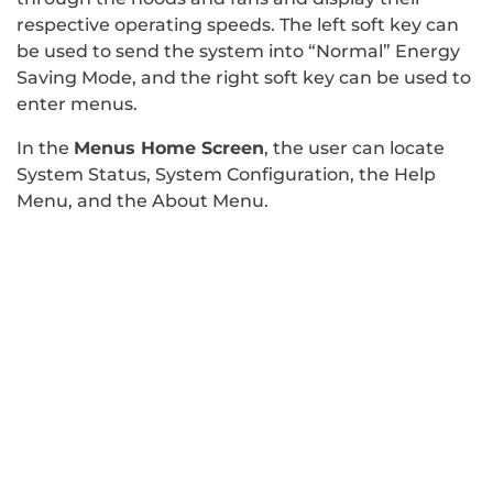
respective operating speeds. The left soft key can
be used to send the system into “Normal” Energy
Saving Mode, and the right soft key can be used to
enter menus.
In the
Menus Home Screen
, the user can locate
System Status, System Configuration, the Help
Menu, and the About Menu.