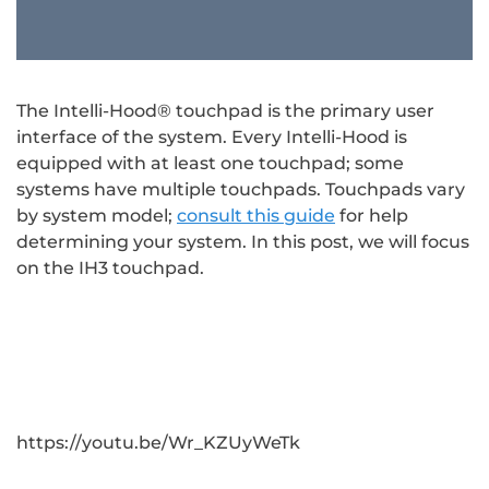
The Intelli-Hood® touchpad is the primary user
interface of the system. Every Intelli-Hood is
equipped with at least one touchpad; some
systems have multiple touchpads. Touchpads vary
by system model;
consult this guide
for help
determining your system. In this post, we will focus
on the IH3 touchpad.
https://youtu.be/Wr_KZUyWeTk