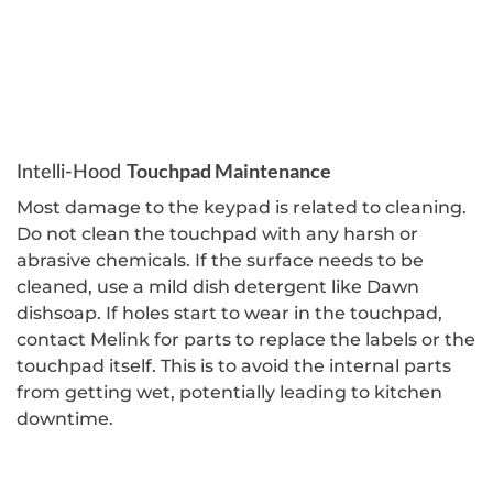
Touchpad Maintenance
Intelli-Hood
Most damage to the keypad is related to cleaning.
Do not clean the touchpad with any harsh or
abrasive chemicals. If the surface needs to be
cleaned, use a mild dish detergent like Dawn
dishsoap. If holes start to wear in the touchpad,
contact Melink for parts to replace the labels or the
touchpad itself. This is to avoid the internal parts
from getting wet, potentially leading to kitchen
downtime.