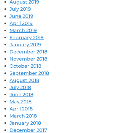
August 2019
July 2019
June 2019
April 2019
March 2019
February 2019
January 2019
December 2018
November 2018
October 2018
September 2018
August 2018
July 2018
June 2018
May 2018
April 2018
March 2018
January 2018
December 2017