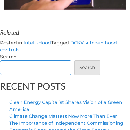
Related
Posted in
Intelli-Hood
Tagged
DCKV
,
kitchen hood
controls
Search
Search
RECENT POSTS
Clean Energy Capitalist Shares Vision of a Green
America
Climate Change Matters Now More Than Ever
The Importance of Independent Commissioning