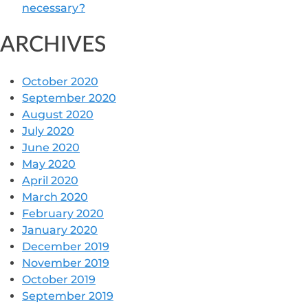
necessary?
ARCHIVES
October 2020
September 2020
August 2020
July 2020
June 2020
May 2020
April 2020
March 2020
February 2020
January 2020
December 2019
November 2019
October 2019
September 2019