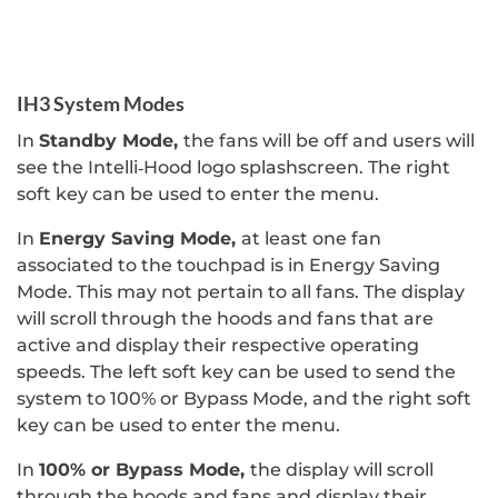
IH3 System Modes
In
Standby Mode,
the fans will be off and users will
see the Intelli‐Hood logo splashscreen. The right
soft key can be used to enter the menu.
In
Energy Saving Mode,
at least one fan
associated to the touchpad is in Energy Saving
Mode. This may not pertain to all fans. The display
will scroll through the hoods and fans that are
active and display their respective operating
speeds. The left soft key can be used to send the
system to 100% or Bypass Mode, and the right soft
key can be used to enter the menu.
In
100% or Bypass Mode,
the display will scroll
through the hoods and fans and display their