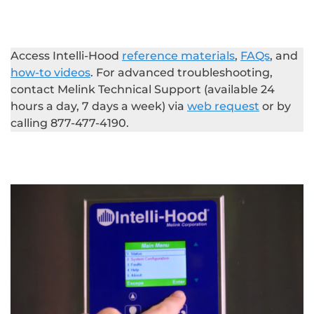
Access Intelli-Hood
reference materials
,
FAQs
, and
how-to videos
. For advanced troubleshooting,
contact Melink Technical Support (available 24
hours a day, 7 days a week) via
web request
or by
calling 877-477-4190.