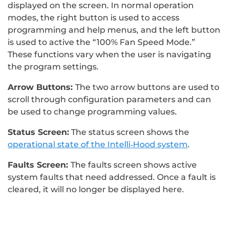
displayed on the screen. In normal operation
modes, the right button is used to access
programming and help menus, and the left button
is used to active the “100% Fan Speed Mode.”
These functions vary when the user is navigating
the program settings.
Arrow Buttons:
The two arrow buttons are used to
scroll through configuration parameters and can
be used to change programming values.
Status Screen:
The status screen shows the
operational state of the Intelli‐Hood system
.
Faults Screen:
The faults screen shows active
system faults that need addressed. Once a fault is
cleared, it will no longer be displayed here.