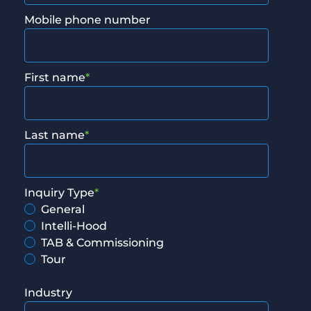
Mobile phone number
First name
*
Last name
*
Inquiry Type
*
General
Intelli-Hood
TAB & Commissioning
Tour
Industry