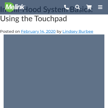
Skip
Intelli-Hood System Basics:
to
content
Using the Touchpad
Posted on
February 14, 2020
by
Lindsey Burbee