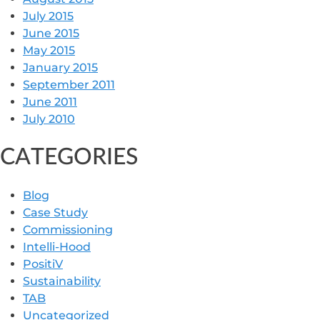
July 2015
June 2015
May 2015
January 2015
September 2011
June 2011
July 2010
CATEGORIES
Blog
Case Study
Commissioning
Intelli-Hood
PositiV
Sustainability
TAB
Uncategorized