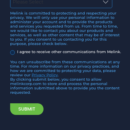
Melink is committed to protecting and respecting your
privacy. We will only use your personal information to
administer your account and to provide the products
and services you requested from us. From time to time,
we would like to contact you about our products and
services, as well as other content that may be of interest
to you. If you consent to us contacting you for this
purpose, please check below.
I agree to receive other communications from Melink.
You can unsubscribe from these communications at any
time. For more information on our privacy practices, and
how we are committed to protecting your data, please
review our
Privacy Policy
.
By clicking submit below, you consent to allow
melinkcorp.com to store and process the personal
information submitted above to provide you the content
requested.