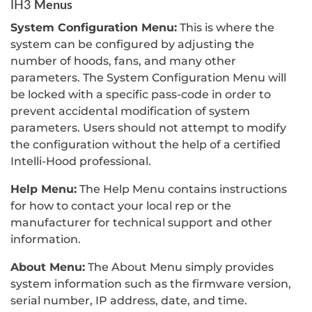
Menus
IH3
System Configuration Menu:
This is where the
system can be configured by adjusting the
number of hoods, fans, and many other
parameters. The System Configuration Menu will
be locked with a specific pass-code in order to
prevent accidental modification of system
parameters. Users should not attempt to modify
the configuration without the help of a certified
Intelli-Hood professional.
Help Menu:
The Help Menu contains instructions
for how to contact your local rep or the
manufacturer for technical support and other
information.
About Menu:
The About Menu simply provides
system information such as the firmware version,
serial number, IP address, date, and time.