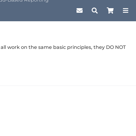
 all work on the same basic principles, they DO NOT