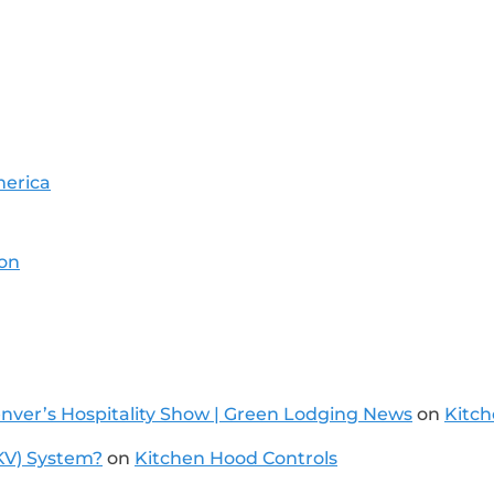
merica
ion
Denver’s Hospitality Show | Green Lodging News
on
Kitch
KV) System?
on
Kitchen Hood Controls