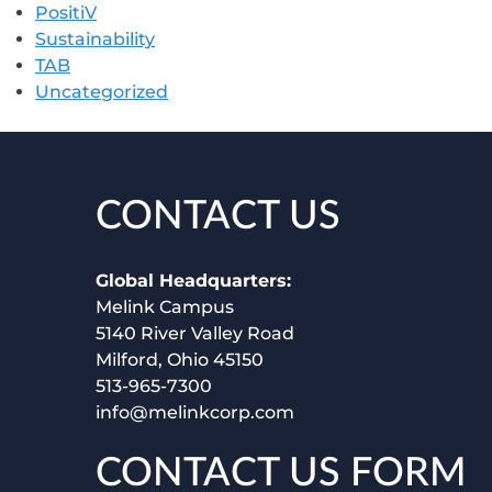
PositiV
Sustainability
TAB
Uncategorized
CONTACT US
Global Headquarters:
Melink Campus
5140 River Valley Road
Milford, Ohio 45150
513-965-7300
info@melinkcorp.com
CONTACT US FORM