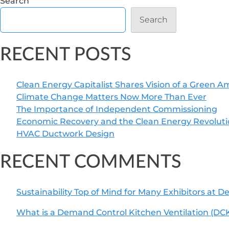
Search
Search
RECENT POSTS
Clean Energy Capitalist Shares Vision of a Green A
Climate Change Matters Now More Than Ever
The Importance of Independent Commissioning
Economic Recovery and the Clean Energy Revolut
HVAC Ductwork Design
RECENT COMMENTS
Sustainability Top of Mind for Many Exhibitors at 
What is a Demand Control Kitchen Ventilation (DC