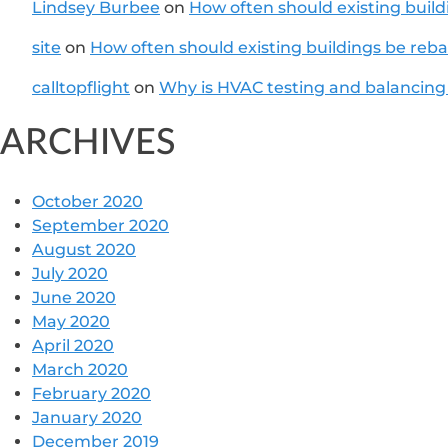
Lindsey Burbee
on
How often should existing buil
site
on
How often should existing buildings be reb
calltopflight
on
Why is HVAC testing and balancing
ARCHIVES
October 2020
September 2020
August 2020
July 2020
June 2020
May 2020
April 2020
March 2020
February 2020
January 2020
December 2019