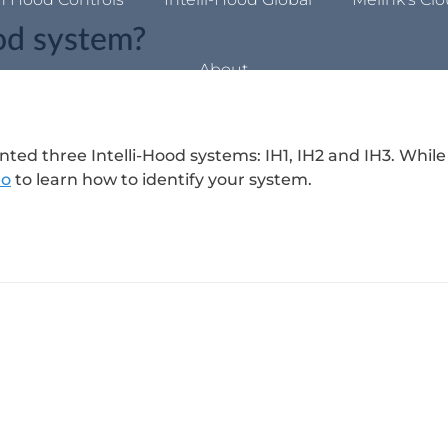
ood system?
About
ed three Intelli-Hood systems: IH1, IH2 and IH3. While
eo
to learn how to identify your system.