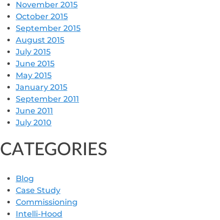
November 2015
October 2015
September 2015
August 2015
July 2015
June 2015
May 2015
January 2015
September 2011
June 2011
July 2010
CATEGORIES
Blog
Case Study
Commissioning
Intelli-Hood