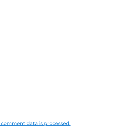
 comment data is processed.