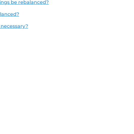
dings be rebalanced?
alanced?
 necessary?