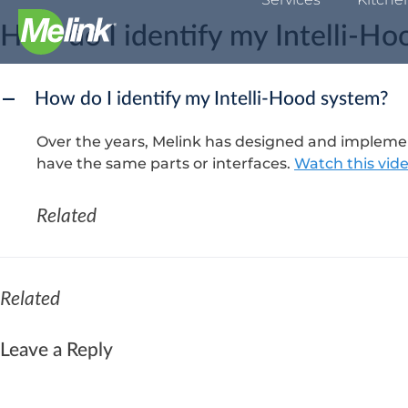
Skip
How do I identify my Intelli-H
to
content
How do I identify my Intelli-Hood system?
A
Over the years, Melink has designed and implement
have the same parts or interfaces.
Watch this vid
Related
Related
Leave a Reply