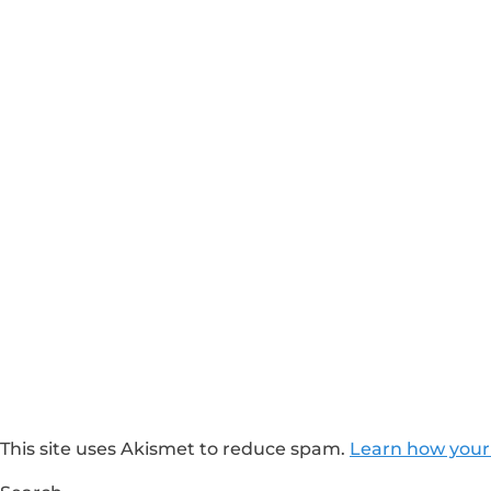
This site uses Akismet to reduce spam.
Learn how your