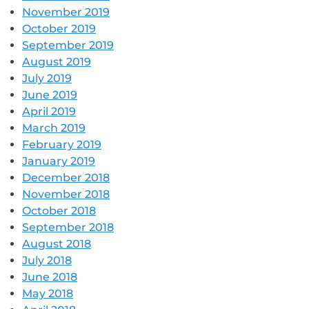
November 2019
October 2019
September 2019
August 2019
July 2019
June 2019
April 2019
March 2019
February 2019
January 2019
December 2018
November 2018
October 2018
September 2018
August 2018
July 2018
June 2018
May 2018