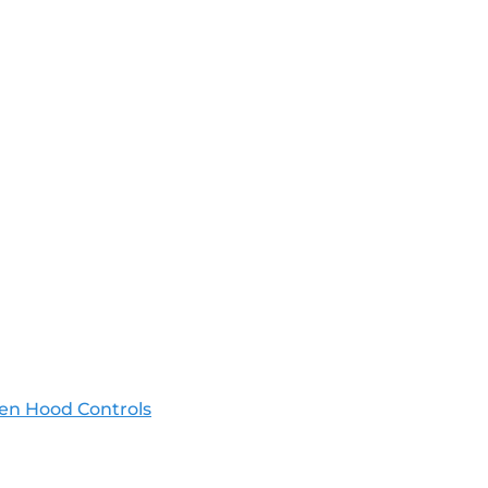
en Hood Controls