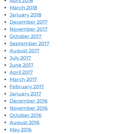
April 2018
March 2018
January 2018
December 2017
November 2017
October 2017
September 2017
August 2017
July 2017
June 2017
April 2017
March 2017
February 2017
January 2017
December 2016
November 2016
October 2016
August 2016
May 2016