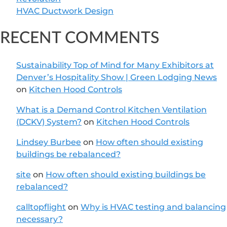
HVAC Ductwork Design
RECENT COMMENTS
Sustainability Top of Mind for Many Exhibitors at
Denver’s Hospitality Show | Green Lodging News
on
Kitchen Hood Controls
What is a Demand Control Kitchen Ventilation
(DCKV) System?
on
Kitchen Hood Controls
Lindsey Burbee
on
How often should existing
buildings be rebalanced?
site
on
How often should existing buildings be
rebalanced?
calltopflight
on
Why is HVAC testing and balancing
necessary?