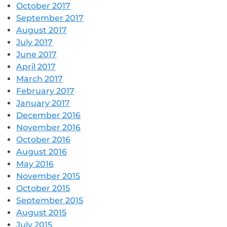
October 2017
September 2017
August 2017
July 2017
June 2017
April 2017
March 2017
February 2017
January 2017
December 2016
November 2016
October 2016
August 2016
May 2016
November 2015
October 2015
September 2015
August 2015
July 2015