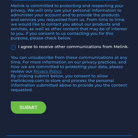
Melink is committed to protecting and respecting your
privacy. We will only use your personal information to
administer your account and to provide the products
and services you requested from us. From time to time,
we would like to contact you about our products and
services, as well as other content that may be of interest
to you. If you consent to us contacting you for this
purpose, please check below.
I agree to receive other communications from Melink.
You can unsubscribe from these communications at any
time. For more information on our privacy practices, and
how we are committed to protecting your data, please
review our
Privacy Policy
.
By clicking submit below, you consent to allow
melinkcorp.com to store and process the personal
information submitted above to provide you the content
requested.