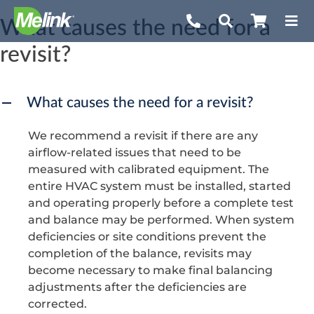
Skip
What causes the need for a
to
revisit?
content
What causes the need for a revisit?
A
We recommend a revisit if there are any
airflow-related issues that need to be
measured with calibrated equipment. The
entire HVAC system must be installed, started
and operating properly before a complete test
and balance may be performed. When system
deficiencies or site conditions prevent the
completion of the balance, revisits may
become necessary to make final balancing
adjustments after the deficiencies are
corrected.