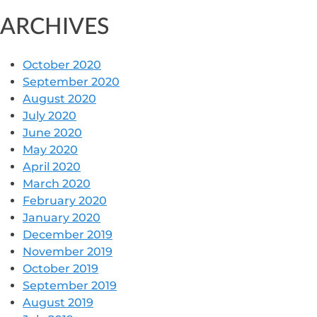
ARCHIVES
October 2020
September 2020
August 2020
July 2020
June 2020
May 2020
April 2020
March 2020
February 2020
January 2020
December 2019
November 2019
October 2019
September 2019
August 2019