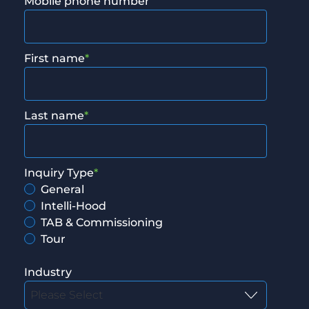
Mobile phone number
First name
*
Last name
*
Inquiry Type
*
General
Intelli-Hood
TAB & Commissioning
Tour
Industry