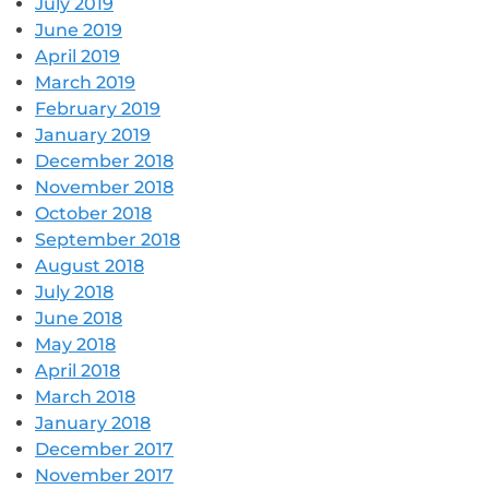
July 2019
June 2019
April 2019
March 2019
February 2019
January 2019
December 2018
November 2018
October 2018
September 2018
August 2018
July 2018
June 2018
May 2018
April 2018
March 2018
January 2018
December 2017
November 2017