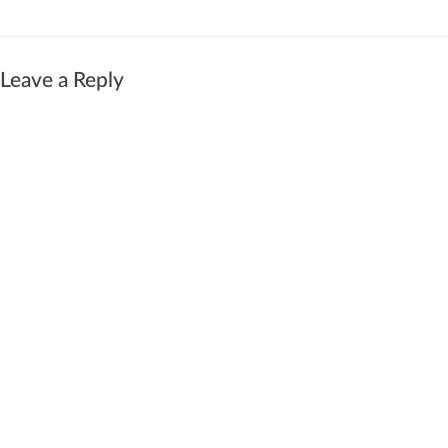
Leave a Reply