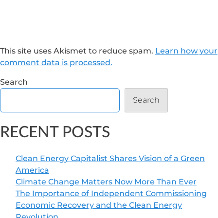
This site uses Akismet to reduce spam.
Learn how your
comment data is processed.
Search
Search
RECENT POSTS
Clean Energy Capitalist Shares Vision of a Green
America
Climate Change Matters Now More Than Ever
The Importance of Independent Commissioning
Economic Recovery and the Clean Energy
Revolution