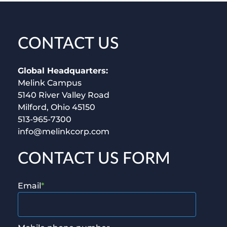
CONTACT US
Global Headquarters:
Melink Campus
5140 River Valley Road
Milford, Ohio 45150
513-965-7300
info@melinkcorp.com
CONTACT US FORM
Email
*