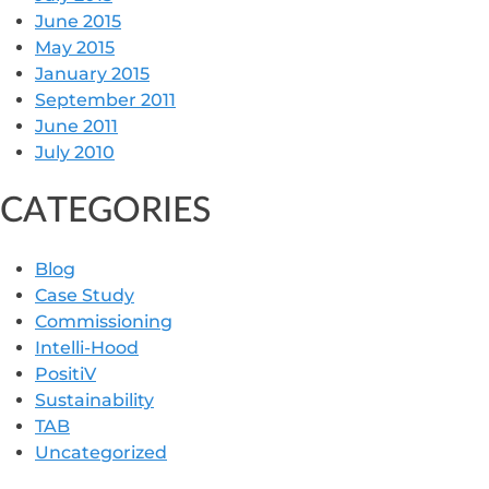
June 2015
May 2015
January 2015
September 2011
June 2011
July 2010
CATEGORIES
Blog
Case Study
Commissioning
Intelli-Hood
PositiV
Sustainability
TAB
Uncategorized