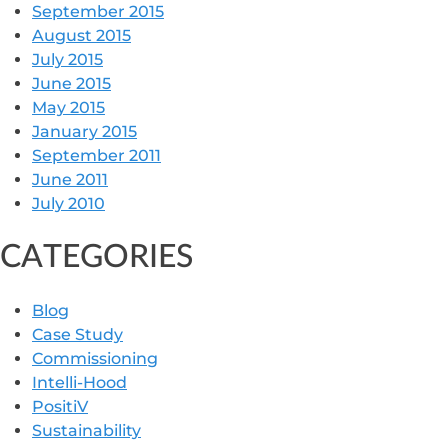
September 2015
August 2015
July 2015
June 2015
May 2015
January 2015
September 2011
June 2011
July 2010
CATEGORIES
Blog
Case Study
Commissioning
Intelli-Hood
PositiV
Sustainability