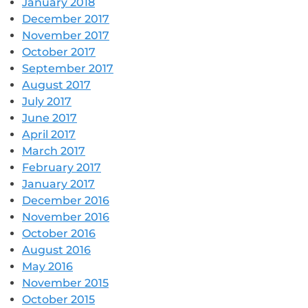
January 2018
December 2017
November 2017
October 2017
September 2017
August 2017
July 2017
June 2017
April 2017
March 2017
February 2017
January 2017
December 2016
November 2016
October 2016
August 2016
May 2016
November 2015
October 2015