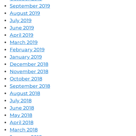
September 2019
August 2019
July 2019
June 2019
April 2019
March 2019
February 2019
January 2019
December 2018
November 2018
October 2018
September 2018
August 2018
July 2018
June 2018
May 2018
April 2018
March 2018