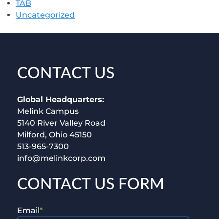
TAB
Uncategorized
CONTACT US
Global Headquarters:
Melink Campus
5140 River Valley Road
Milford, Ohio 45150
513-965-7300
info@melinkcorp.com
CONTACT US FORM
Email
*