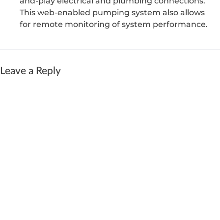
and-play electrical and plumbing connections.
This web-enabled pumping system also allows
for remote monitoring of system performance.
Leave a Reply