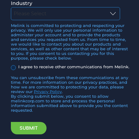
Industry
Melink is committed to protecting and respecting your
privacy. We will only use your personal information to
administer your account and to provide the products
and services you requested from us. From time to time,
we would like to contact you about our products and
services, as well as other content that may be of interest
to you. If you consent to us contacting you for this
purpose, please check below.
I agree to receive other communications from Melink.
You can unsubscribe from these communications at any
time. For more information on our privacy practices, and
how we are committed to protecting your data, please
review our
Privacy Policy
.
By clicking submit below, you consent to allow
melinkcorp.com to store and process the personal
information submitted above to provide you the content
requested.