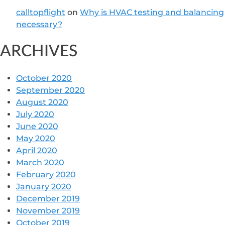
calltopflight
on
Why is HVAC testing and balancing
necessary?
ARCHIVES
October 2020
September 2020
August 2020
July 2020
June 2020
May 2020
April 2020
March 2020
February 2020
January 2020
December 2019
November 2019
October 2019