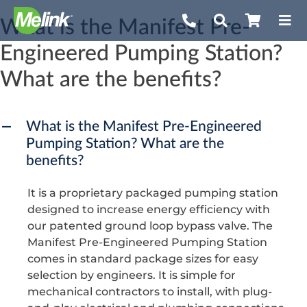
Skip
What is the Manifest Pre-
to
Engineered Pumping Station?
content
What are the benefits?
What is the Manifest Pre-Engineered
A
Pumping Station? What are the
benefits?
It is a proprietary packaged pumping station
designed to increase energy efficiency with
our patented ground loop bypass valve. The
Manifest Pre-Engineered Pumping Station
comes in standard package sizes for easy
selection by engineers. It is simple for
mechanical contractors to install, with plug-