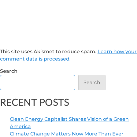
This site uses Akismet to reduce spam.
Learn how your
comment data is processed.
Search
Search
RECENT POSTS
Clean Energy Capitalist Shares Vision of a Green
America
Climate Change Matters Now More Than Ever