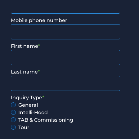
Mobile phone number
First name
*
Last name
*
Inquiry Type
*
General
Intelli-Hood
TAB & Commissioning
Tour