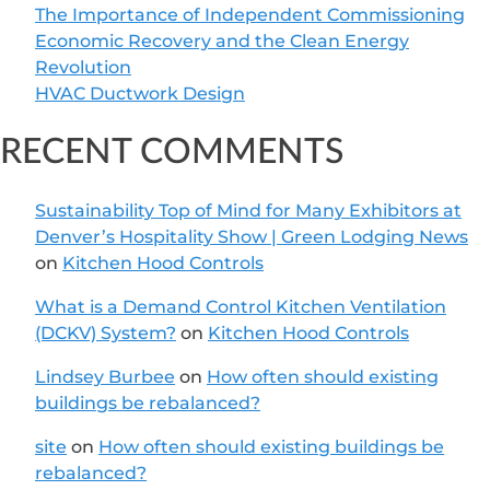
The Importance of Independent Commissioning
Economic Recovery and the Clean Energy
Revolution
HVAC Ductwork Design
RECENT COMMENTS
Sustainability Top of Mind for Many Exhibitors at
Denver’s Hospitality Show | Green Lodging News
on
Kitchen Hood Controls
What is a Demand Control Kitchen Ventilation
(DCKV) System?
on
Kitchen Hood Controls
Lindsey Burbee
on
How often should existing
buildings be rebalanced?
site
on
How often should existing buildings be
rebalanced?