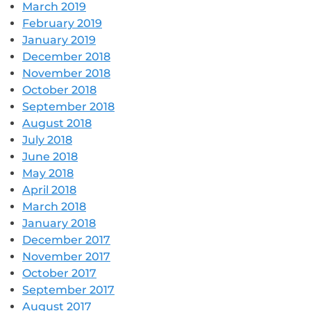
March 2019
February 2019
January 2019
December 2018
November 2018
October 2018
September 2018
August 2018
July 2018
June 2018
May 2018
April 2018
March 2018
January 2018
December 2017
November 2017
October 2017
September 2017
August 2017