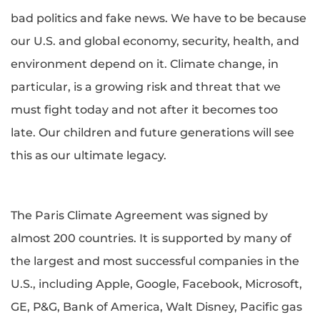
bad politics and fake news. We have to be because
our U.S. and global economy, security, health, and
environment depend on it. Climate change, in
particular, is a growing risk and threat that we
must fight today and not after it becomes too
late. Our children and future generations will see
this as our ultimate legacy.
The Paris Climate Agreement was signed by
almost 200 countries. It is supported by many of
the largest and most successful companies in the
U.S., including Apple, Google, Facebook, Microsoft,
GE, P&G, Bank of America, Walt Disney, Pacific gas