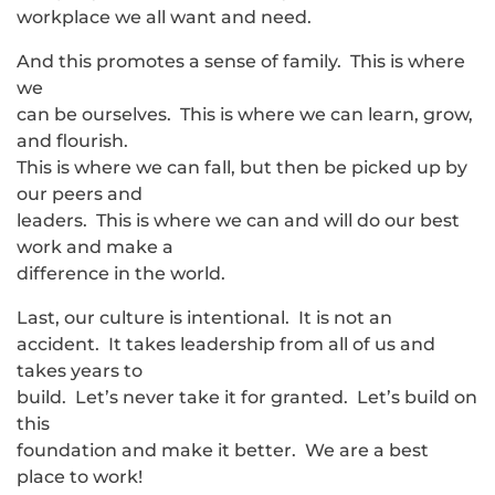
workplace we all want and need.
And this promotes a sense of family. This is where
we
can be ourselves. This is where we can learn, grow,
and flourish.
This is where we can fall, but then be picked up by
our peers and
leaders. This is where we can and will do our best
work and make a
difference in the world.
Last, our culture is intentional. It is not an
accident. It takes leadership from all of us and
takes years to
build. Let’s never take it for granted. Let’s build on
this
foundation and make it better. We are a best
place to work!