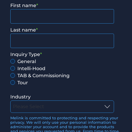
First name
*
Last name
*
Inquiry Type
*
General
Intelli-Hood
TAB & Commissioning
Tour
Industry
Melink is committed to protecting and respecting your
privacy. We will only use your personal information to
administer your account and to provide the products
and services you requested from us. From time to time,