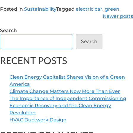
Posted in
Sustainability
Tagged
electric car
,
green
POSTS
Newer posts
NAVIGATION
Search
Search
RECENT POSTS
Clean Energy Capitalist Shares Vision of a Green
America
Climate Change Matters Now More Than Ever
The Importance of Independent Commissioning
Economic Recovery and the Clean Energy
Revolution
HVAC Ductwork Design