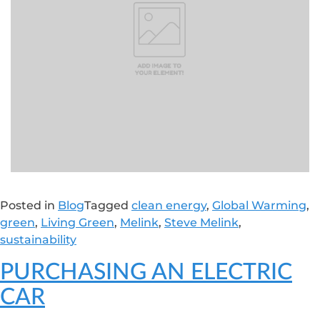
Posted in
Blog
Tagged
clean energy
,
Global Warming
,
green
,
Living Green
,
Melink
,
Steve Melink
,
sustainability
PURCHASING AN ELECTRIC
CAR