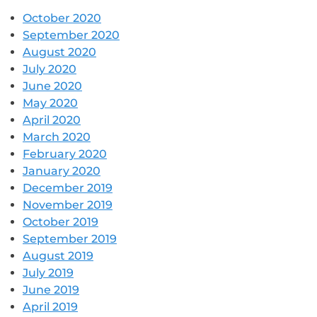
October 2020
September 2020
August 2020
July 2020
June 2020
May 2020
April 2020
March 2020
February 2020
January 2020
December 2019
November 2019
October 2019
September 2019
August 2019
July 2019
June 2019
April 2019