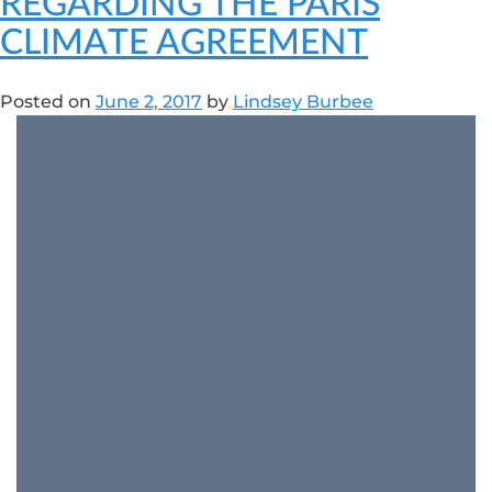
REGARDING THE PARIS
CLIMATE AGREEMENT
Posted on
June 2, 2017
by
Lindsey Burbee