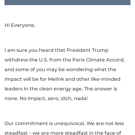
Hi Everyone,
I am sure you heard that President Trump
withdrew the U.S. from the Paris Climate Accord,
and some of you may be wondering what the
impact will be for Melink and other like-minded
leaders in the clean energy age. The answer is
none. No impact, zero, zilch, nada!
Our commitment is unequivocal. We are not less
steadfast – we are more steadfast in the face of