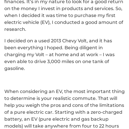
finances. It’s in my nature to look for a good return
on the money I invest in products and services. So,
when I decided it was time to purchase my first
electric vehicle (EV), I conducted a good amount of
research.
I decided on a used 2013 Chevy Volt, and it has
been everything I hoped. Being diligent in
charging my Volt – at home and at work – I was
even able to drive 3,000 miles on one tank of
gasoline.
When considering an EV, the most important thing
to determine is your realistic commute. That will
help you weigh the pros and cons of the limitations
of a pure electric car. Starting with a zero-charged
battery, an EV (pure electric and gas backup
models) will take anywhere from four to 22 hours