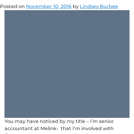
Posted on
November 10, 2016
by
Lindsey Burbee
You may have noticed by my title – I’m senior
accountant at Melink- that I’m involved with