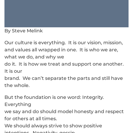
By Steve Melink
Our culture is everything. It is our vision, mission,
and values all wrapped in one. It is who we are,
what we do, and why we
do it. It is how we treat and support one another.
It is our
brand. We can’t separate the parts and still have
the whole.
But the foundation is one word: Integrity.
Everything
we say and do should model honesty and respect
for others at all times.
We should always strive to show positive
intentions. Negativity, gossip,