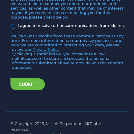
we would like to contact you about our products and
services, as well as other content that may be of interest
to you. If you consent to us contacting you for this
purpose, please check below.
I agree to receive other communications from Melink.
You can unsubscribe from these communications at any
time. For more information on our privacy practices, and
how we are committed to protecting your data, please
review our
Privacy Policy
.
By clicking submit below, you consent to allow
melinkcorp.com to store and process the personal
information submitted above to provide you the content
requested.
© Copyright 2026, Melink Corporation. All Rights
Reserved.