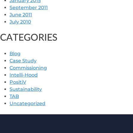
January 2015
September 2011
June 2011
July 2010
CATEGORIES
Blog
Case Study
Commissioning
Intelli-Hood
PositiV
Sustainability
TAB
Uncategorized