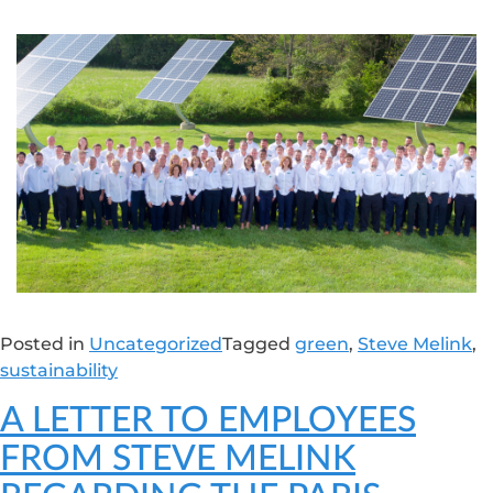
Posted in
Uncategorized
Tagged
green
,
Steve Melink
,
sustainability
A LETTER TO EMPLOYEES
FROM STEVE MELINK