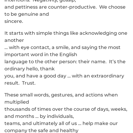
and pettiness are counter-productive. We choose
to be genuine and
sincere.
It starts with simple things like acknowledging one
another
… with eye contact, a smile, and saying the most
important word in the English
language to the other person: their name. It’s the
ordinary hello, thank
you, and have a good day … with an extraordinary
result. Trust.
These small words, gestures, and actions when
multiplied
thousands of times over the course of days, weeks,
and months … by individuals,
teams, and ultimately all of us … help make our
company the safe and healthy