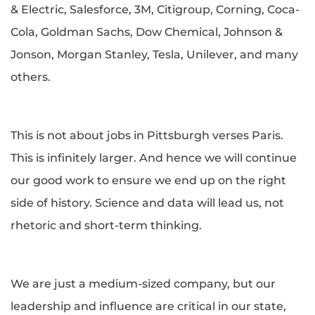
& Electric, Salesforce, 3M, Citigroup, Corning, Coca-
Cola, Goldman Sachs, Dow Chemical, Johnson &
Jonson, Morgan Stanley, Tesla, Unilever, and many
others.
This is not about jobs in Pittsburgh verses Paris.
This is infinitely larger. And hence we will continue
our good work to ensure we end up on the right
side of history. Science and data will lead us, not
rhetoric and short-term thinking.
We are just a medium-sized company, but our
leadership and influence are critical in our state,