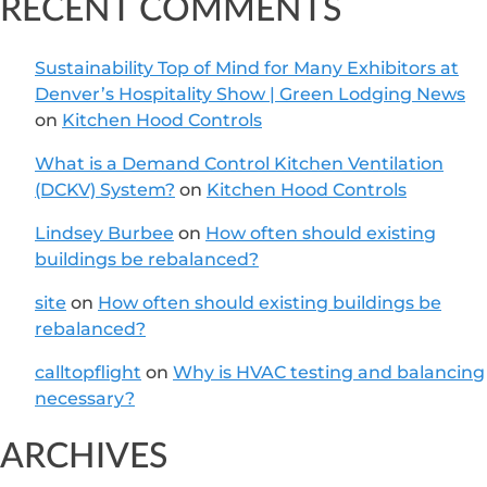
RECENT COMMENTS
Sustainability Top of Mind for Many Exhibitors at
Denver’s Hospitality Show | Green Lodging News
on
Kitchen Hood Controls
What is a Demand Control Kitchen Ventilation
(DCKV) System?
on
Kitchen Hood Controls
Lindsey Burbee
on
How often should existing
buildings be rebalanced?
site
on
How often should existing buildings be
rebalanced?
calltopflight
on
Why is HVAC testing and balancing
necessary?
ARCHIVES