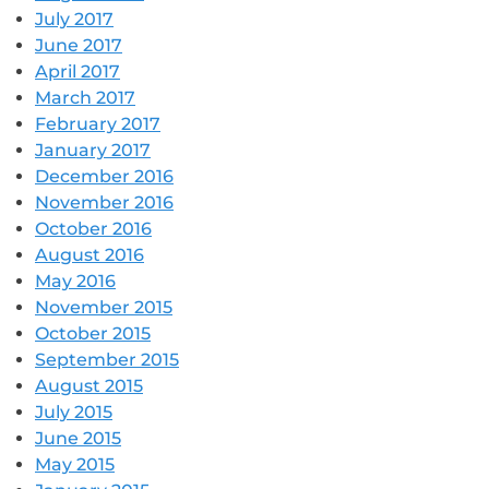
July 2017
June 2017
April 2017
March 2017
February 2017
January 2017
December 2016
November 2016
October 2016
August 2016
May 2016
November 2015
October 2015
September 2015
August 2015
July 2015
June 2015
May 2015