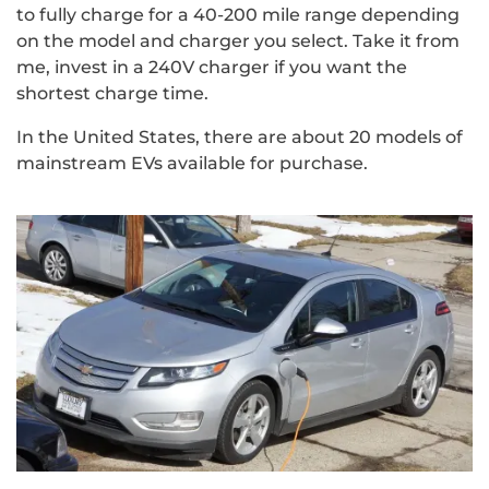
to fully charge for a 40-200 mile range depending
on the model and charger you select. Take it from
me, invest in a 240V charger if you want the
shortest charge time.
In the United States, there are about 20 models of
mainstream EVs available for purchase.