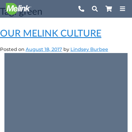
Skip
Tag:
green
to
content
OUR MELINK CULTURE
Posted on
August 18, 2017
by
Lindsey Burbee