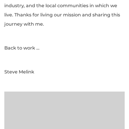
industry, and the local communities in which we
live. Thanks for living our mission and sharing this
journey with me.
Back to work …
Steve Melink