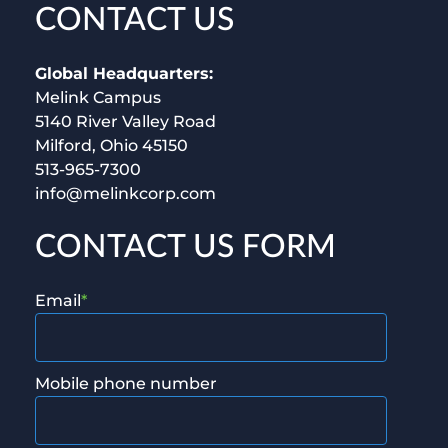
CONTACT US
Global Headquarters:
Melink Campus
5140 River Valley Road
Milford, Ohio 45150
513-965-7300
info@melinkcorp.com
CONTACT US FORM
Email
*
Mobile phone number