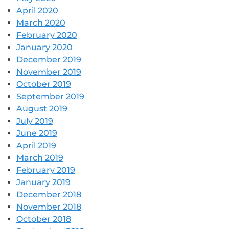
April 2020
March 2020
February 2020
January 2020
December 2019
November 2019
October 2019
September 2019
August 2019
July 2019
June 2019
April 2019
March 2019
February 2019
January 2019
December 2018
November 2018
October 2018