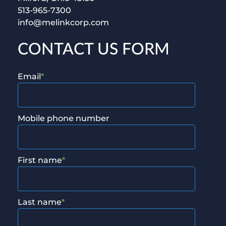
513-965-7300
info@melinkcorp.com
CONTACT US FORM
Email
*
Mobile phone number
First name
*
Last name
*