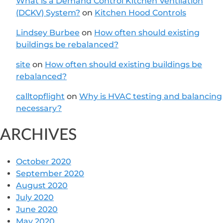
What is a Demand Control Kitchen Ventilation
(DCKV) System?
on
Kitchen Hood Controls
Lindsey Burbee
on
How often should existing
buildings be rebalanced?
site
on
How often should existing buildings be
rebalanced?
calltopflight
on
Why is HVAC testing and balancing
necessary?
ARCHIVES
October 2020
September 2020
August 2020
July 2020
June 2020
May 2020