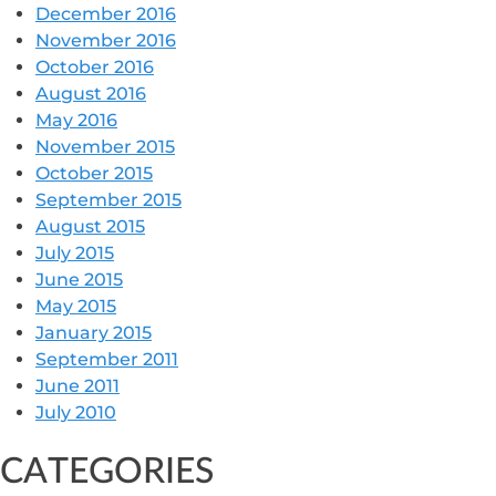
December 2016
November 2016
October 2016
August 2016
May 2016
November 2015
October 2015
September 2015
August 2015
July 2015
June 2015
May 2015
January 2015
September 2011
June 2011
July 2010
CATEGORIES