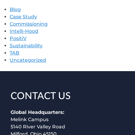
Blog
Case Study
Commissioning
Intelli-Hood
PositiV
Sustainability
TAB
Uncategorized
CONTACT US
Global Headquarters:
Melink Campus
5140 River Valley Road
Milford, Ohio 45150