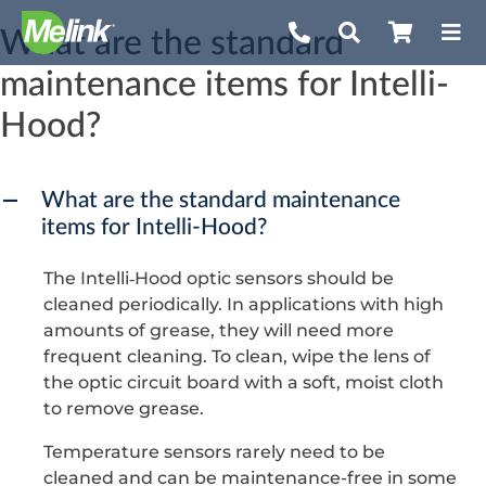
Skip
What are the standard
to
maintenance items for Intelli-
content
Hood?
What are the standard maintenance
A
items for Intelli-Hood?
The Intelli‐Hood optic sensors should be
cleaned periodically. In applications with high
amounts of grease, they will need more
frequent cleaning. To clean, wipe the lens of
the optic circuit board with a soft, moist cloth
to remove grease.
Temperature sensors rarely need to be
cleaned and can be maintenance-free in some