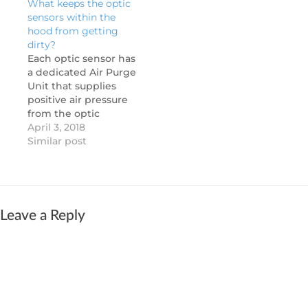
What keeps the optic
beam. Clean the
temperature sensors.
sensors within the
sensors: Dirty lenses
Dual sensing allows
hood from getting
can impede
the exhaust fans to
dirty?
functionality. Polish
modulate down to a
Each optic sensor has
with a clean, or
low idle speed when
a dedicated Air Purge
slightly damp, soft
cooking activity is
Unit that supplies
cloth. Verify cable…
minimal resulting in…
positive air pressure
from the optic
enclosure to help
April 3, 2018
reduce any grease or
Similar post
dirt accumulation on
the optic lens. The
system also performs
a daily calibration to
adjust the optic
Leave a Reply
sensitivity based on
the level of
cleanliness. If the…