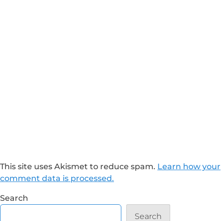
This site uses Akismet to reduce spam.
Learn how your
comment data is processed.
Search
Search