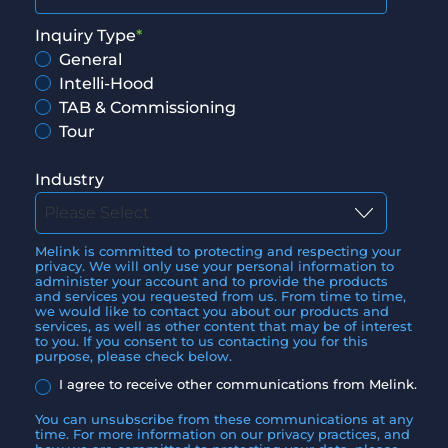
Inquiry Type
*
General
Intelli-Hood
TAB & Commissioning
Tour
Industry
Melink is committed to protecting and respecting your
privacy. We will only use your personal information to
administer your account and to provide the products
and services you requested from us. From time to time,
we would like to contact you about our products and
services, as well as other content that may be of interest
to you. If you consent to us contacting you for this
purpose, please check below.
I agree to receive other communications from Melink.
You can unsubscribe from these communications at any
time. For more information on our privacy practices, and