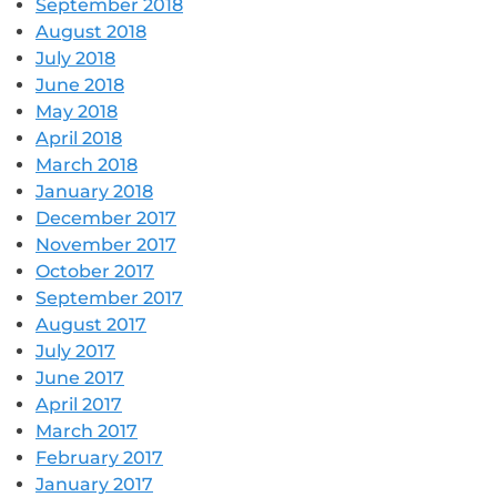
September 2018
August 2018
July 2018
June 2018
May 2018
April 2018
March 2018
January 2018
December 2017
November 2017
October 2017
September 2017
August 2017
July 2017
June 2017
April 2017
March 2017
February 2017
January 2017