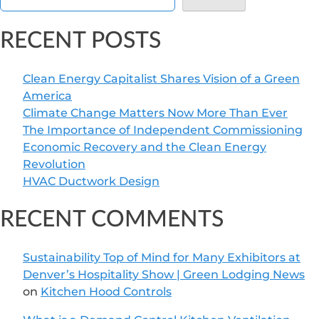
RECENT POSTS
Clean Energy Capitalist Shares Vision of a Green
America
Climate Change Matters Now More Than Ever
The Importance of Independent Commissioning
Economic Recovery and the Clean Energy
Revolution
HVAC Ductwork Design
RECENT COMMENTS
Sustainability Top of Mind for Many Exhibitors at
Denver’s Hospitality Show | Green Lodging News
on
Kitchen Hood Controls