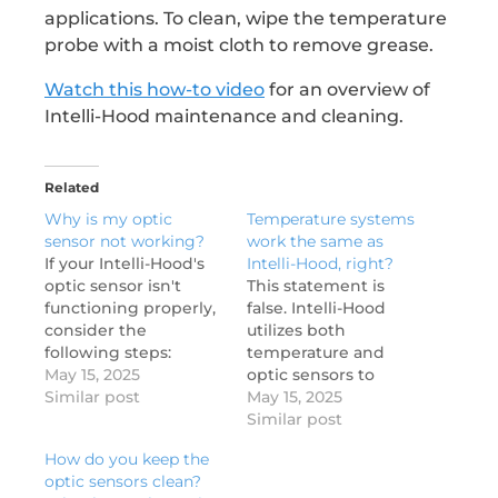
applications. To clean, wipe the temperature
probe with a moist cloth to remove grease.
Watch this how-to video
for an overview of
Intelli-Hood maintenance and cleaning.
Related
Why is my optic
Temperature systems
sensor not working?
work the same as
If your Intelli-Hood's
Intelli-Hood, right?
optic sensor isn't
This statement is
functioning properly,
false. Intelli-Hood
consider the
utilizes both
following steps:
temperature and
Check for
May 15, 2025
optic sensors to
obstructions: Ensure
Similar post
optimize hood fan
May 15, 2025
there are no items
speeds, offering more
Similar post
like Ansul pipes, pots,
precise control
How do you keep the
or pans blocking the
compared to systems
optic sensors clean?
sensor's infrared
that rely solely on