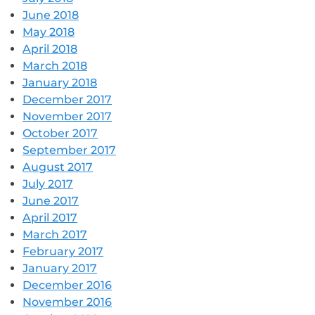
June 2018
May 2018
April 2018
March 2018
January 2018
December 2017
November 2017
October 2017
September 2017
August 2017
July 2017
June 2017
April 2017
March 2017
February 2017
January 2017
December 2016
November 2016