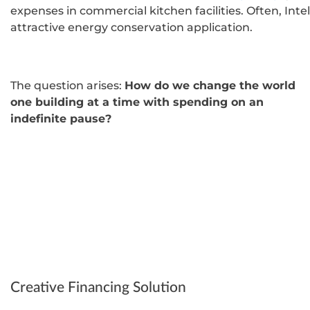
expenses in commercial kitchen facilities. Often, Intel
attractive energy conservation application.
The question arises:
How do we change the world
one building at a time with spending on an
indefinite pause?
Creative Financing Solution