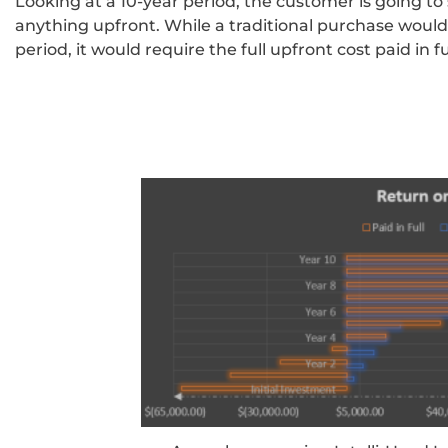
Looking at a 10-year period, the customer is going t
anything upfront. While a traditional purchase woul
period, it would require the full upfront cost paid in fu