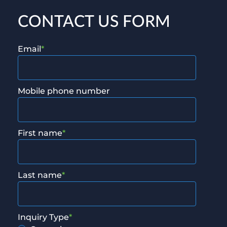
CONTACT US FORM
Email
*
Mobile phone number
First name
*
Last name
*
Inquiry Type
*