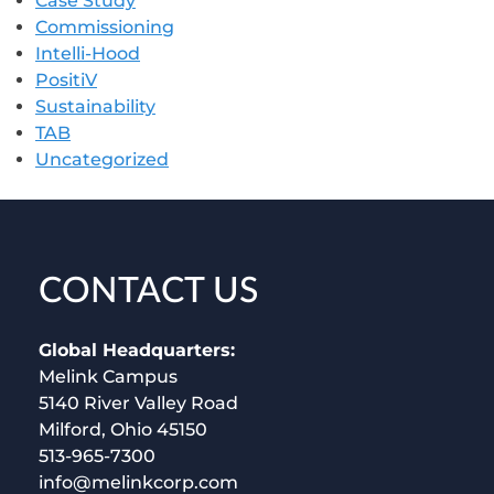
Case Study
Commissioning
Intelli-Hood
PositiV
Sustainability
TAB
Uncategorized
CONTACT US
Global Headquarters:
Melink Campus
5140 River Valley Road
Milford, Ohio 45150
513-965-7300
info@melinkcorp.com