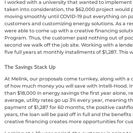
I worked with a university that wanted to implement I
taken into consideration, the $62,000 project would pa
moving smoothly until COVID-19 put everything on p
customers and customizing energy solutions. As a res
were able to come up with a creative financing soluti
Program. Thus, the customer paid nothing out of poc
second we walk off the job site. Working with a lende
five full years at monthly installments of $1,287. This
The Savings Stack Up
At Melink, our proposals come turnkey, along with a
of how much money you will save with Intelli-Hood. I
than $18,000 in energy savings the first year alone, r
average, utility rates go up 3% every year, meaning t
payment of $1,287 for 60 months, the positive cashflow
years, the loan will be paid off in full and the benefit
creative financing creates more opportunities for cu