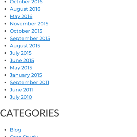
October 2016
August 2016
May 2016
November 2015
October 2015
September 2015
August 2015
July 2015
June 2015
May 2015
January 2015
September 2011
June 2011
July 2010
CATEGORIES
Blog