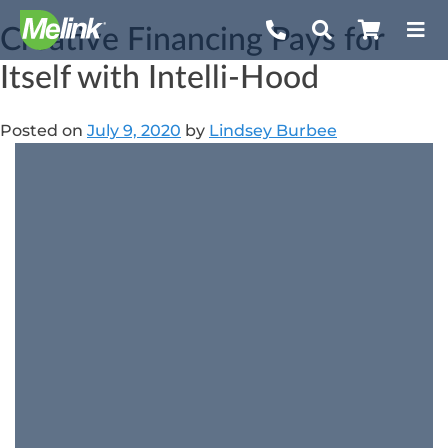
Skip
Creative Financing Pays for
to
content
Itself with Intelli-Hood
Posted on
July 9, 2020
by
Lindsey Burbee