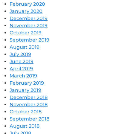
February 2020
January 2020
December 2019
November 2019
October 2019
September 2019
August 2019
July 2019
June 2019
April 2019
March 2019
February 2019
January 2019
December 2018
November 2018
October 2018
September 2018
August 2018
July 2018