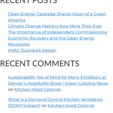
RECENT POSTS
Clean Energy Capitalist Shares Vision of a Green
America
Climate Change Matters Now More Than Ever
The Importance of Independent Commissioning
Economic Recovery and the Clean Energy
Revolution
HVAC Ductwork Design
RECENT COMMENTS
Sustainability Top of Mind for Many Exhibitors at
Denver’s Hospitality Show | Green Lodging News
on
Kitchen Hood Controls
What is a Demand Control Kitchen Ventilation
(DCKV) System?
on
Kitchen Hood Controls