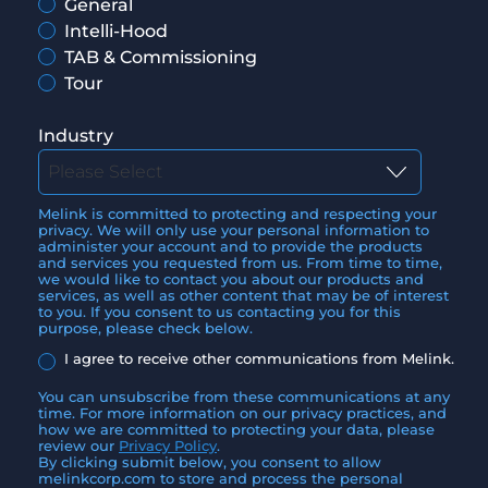
General
Intelli-Hood
TAB & Commissioning
Tour
Industry
Melink is committed to protecting and respecting your
privacy. We will only use your personal information to
administer your account and to provide the products
and services you requested from us. From time to time,
we would like to contact you about our products and
services, as well as other content that may be of interest
to you. If you consent to us contacting you for this
purpose, please check below.
I agree to receive other communications from Melink.
You can unsubscribe from these communications at any
time. For more information on our privacy practices, and
how we are committed to protecting your data, please
review our
Privacy Policy
.
By clicking submit below, you consent to allow
melinkcorp.com to store and process the personal