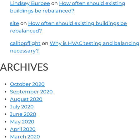
Lindsey Burbee
on
How often should existing
buildings be rebalanced?
site
on
How often should existing buildings be
rebalanced?
calltopflight
on
Why is HVAC testing and balancing
necessary?
ARCHIVES
October 2020
September 2020
August 2020
July 2020
June 2020
May 2020
April 2020
March 2020