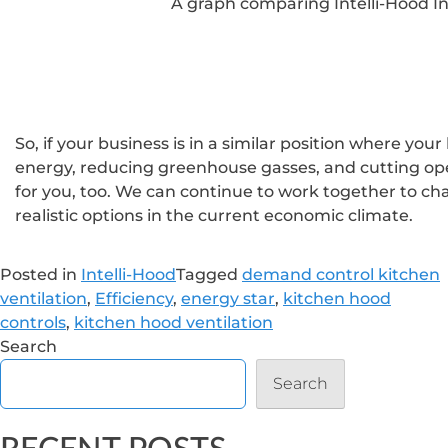
A graph comparing Intelli-Hood I
So, if your business is in a similar position where you
energy, reducing greenhouse gasses, and cutting ope
for you, too. We can continue to work together to cha
realistic options in the current economic climate.
Posted in
Intelli-Hood
Tagged
demand control kitchen
ventilation
,
Efficiency
,
energy star
,
kitchen hood
controls
,
kitchen hood ventilation
Search
Search