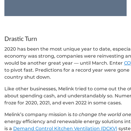
Drastic Turn
2020 has been the most unique year to date, especia
economy was strong, companies were reinvesting an
would be another great year — until March. Enter
CO
to pivot fast. Predictions for a record year were gon
country shut down.
Like other businesses, Melink tried to come out the o
about spending cash, and understandably so. Numero
froze for 2020, 2021, and even 2022 in some cases.
Melink’s company mission is
to change the world one
energy efficiency and renewable energy solutions int
is a
Demand Control Kitchen Ventilation (DCKV)
syste